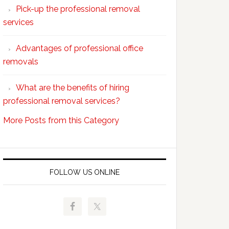
Pick-up the professional removal
professional
services
removals?
Advantages of professional office
removals
What are the benefits of hiring
professional removal services?
More Posts from this Category
FOLLOW US ONLINE