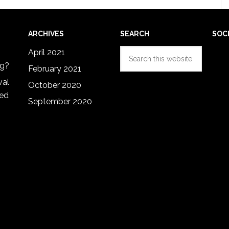
ARCHIVES
SEARCH
SOC
Search
April 2021
this
ng?
February 2021
website
val
October 2020
red
September 2020