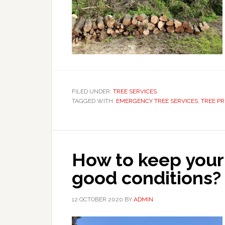
FILED UNDER:
TREE SERVICES
TAGGED WITH:
EMERGENCY TREE SERVICES
,
TREE P
How to keep your
good conditions?
12 OCTOBER 2020
BY
ADMIN