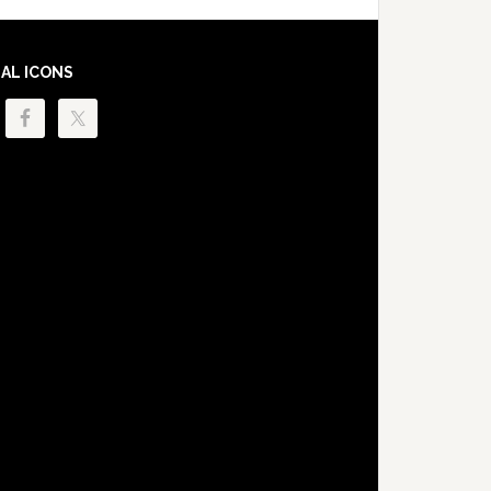
IAL ICONS