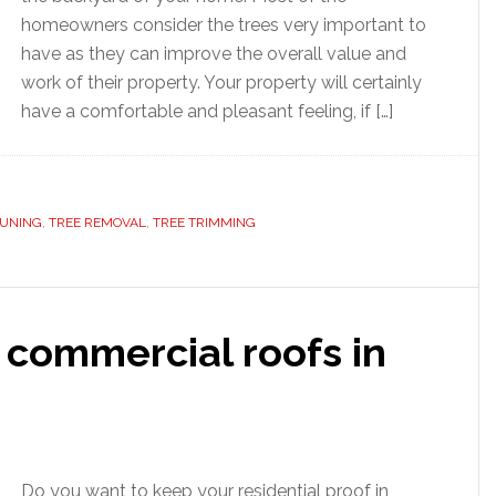
homeowners consider the trees very important to
have as they can improve the overall value and
work of their property. Your property will certainly
have a comfortable and pleasant feeling, if […]
RUNING
,
TREE REMOVAL
,
TREE TRIMMING
 commercial roofs in
Do you want to keep your residential proof in