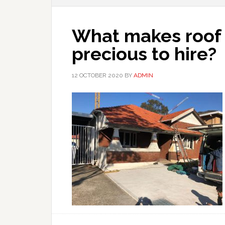
What makes roof 
precious to hire?
12 OCTOBER 2020
BY
ADMIN