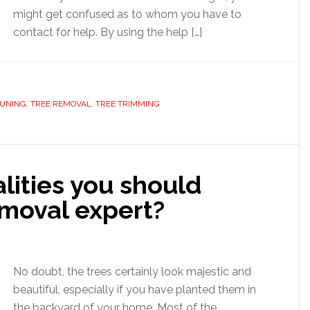
might get confused as to whom you have to
contact for help. By using the help […]
RUNING
,
TREE REMOVAL
,
TREE TRIMMING
lities you should
emoval expert?
No doubt, the trees certainly look majestic and
beautiful, especially if you have planted them in
the backyard of your home. Most of the