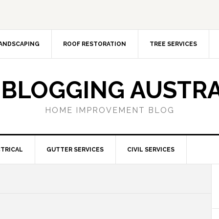
ANDSCAPING
ROOF RESTORATION
TREE SERVICES
 BLOGGING AUSTRA
HOME IMPROVEMENT BLOG
TRICAL
GUTTER SERVICES
CIVIL SERVICES