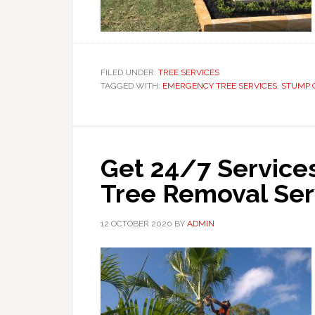
FILED UNDER:
TREE SERVICES
TAGGED WITH:
EMERGENCY TREE SERVICES
,
STUMP 
Get 24/7 Services
Tree Removal Se
12 OCTOBER 2020
BY
ADMIN