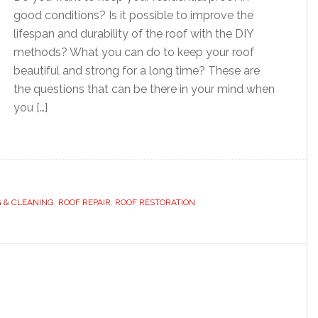
good conditions? Is it possible to improve the
lifespan and durability of the roof with the DIY
methods? What you can do to keep your roof
beautiful and strong for a long time? These are
the questions that can be there in your mind when
you […]
G & CLEANING
,
ROOF REPAIR
,
ROOF RESTORATION