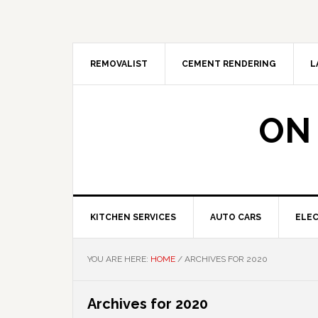
Skip
Skip
Skip
Skip
to
to
to
to
primary
main
primary
footer
navigation
content
sidebar
REMOVALIST
CEMENT RENDERING
L
ON
KITCHEN SERVICES
AUTO CARS
ELEC
YOU ARE HERE:
HOME
/
ARCHIVES FOR 2020
Archives for 2020