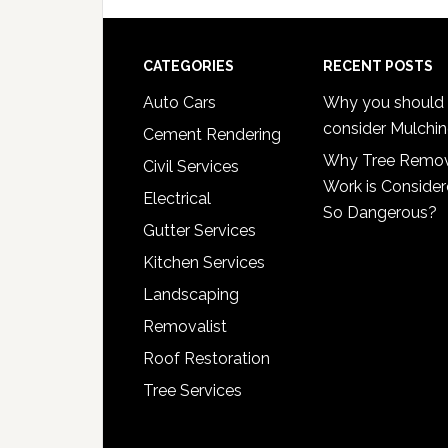
Footer
CATEGORIES
RECENT POSTS
Auto Cars
Why you should
consider Mulchi
Cement Rendering
Why Tree Remo
Civil Services
Work is Conside
Electrical
So Dangerous?
Gutter Services
Kitchen Services
Landscaping
Removalist
Roof Restoration
Tree Services