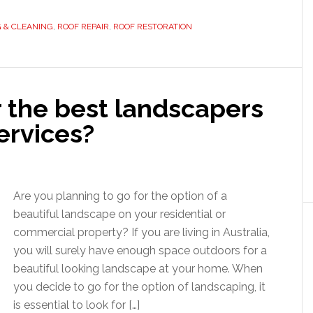
G & CLEANING
,
ROOF REPAIR
,
ROOF RESTORATION
r the best landscapers
ervices?
Are you planning to go for the option of a
beautiful landscape on your residential or
commercial property? If you are living in Australia,
you will surely have enough space outdoors for a
beautiful looking landscape at your home. When
you decide to go for the option of landscaping, it
is essential to look for […]