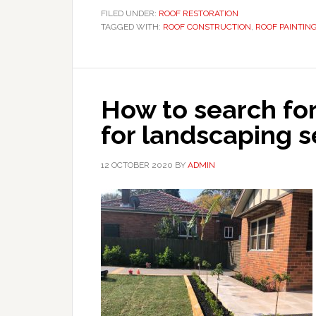
FILED UNDER:
ROOF RESTORATION
TAGGED WITH:
ROOF CONSTRUCTION
,
ROOF PAINTIN
How to search fo
for landscaping s
12 OCTOBER 2020
BY
ADMIN