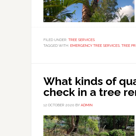
FILED UNDER:
TREE SERVICES
TAGGED WITH:
EMERGENCY TREE SERVICES
,
TREE P
What kinds of qua
check in a tree r
12 OCTOBER 2020
BY
ADMIN