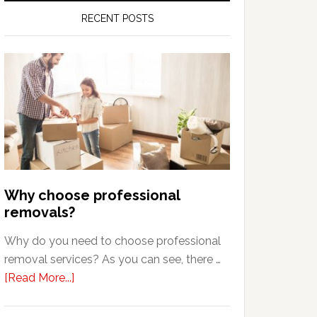
RECENT POSTS
Why choose professional
removals?
Why do you need to choose professional
removal services? As you can see, there …
about
[Read More...]
Why
choose