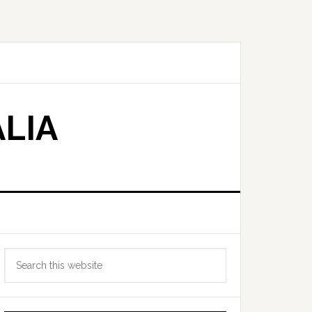
LIA
Primary
Search
Sidebar
this
website