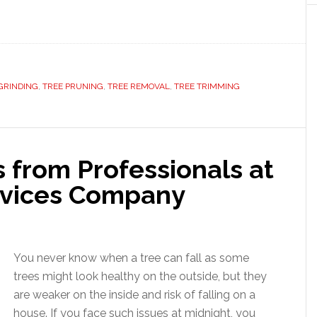
GRINDING
,
TREE PRUNING
,
TREE REMOVAL
,
TREE TRIMMING
 from Professionals at
rvices Company
You never know when a tree can fall as some
trees might look healthy on the outside, but they
are weaker on the inside and risk of falling on a
house. If you face such issues at midnight, you