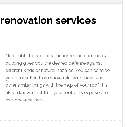
renovation services
No doubt, the roof of your home and commercial
building gives you the desired defense against
different kinds of natural hazards. You can consider
your protection from snow, rain, wind, heat, and
other similar things with the help of your roof. It is
also a known fact that your roof gets exposed to
extreme weather […]