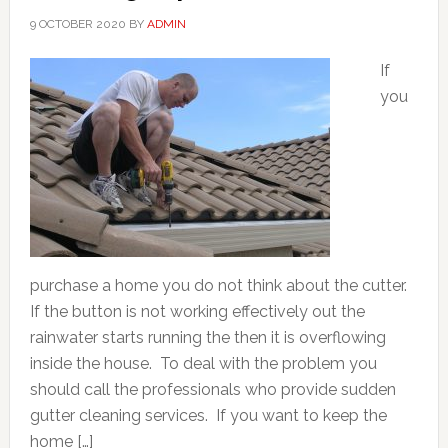
9 OCTOBER 2020
BY
ADMIN
If
you
purchase a home you do not think about the cutter.
If the button is not working effectively out the
rainwater starts running the then it is overflowing
inside the house. To deal with the problem you
should call the professionals who provide sudden
gutter cleaning services. If you want to keep the
home […]