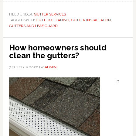
FILED UNDER:
GUTTER SERVICES
TAGGED WITH:
GUTTER CLEANING
,
GUTTER INSTALLATION
,
GUTTERS AND LEAF GUARD
How homeowners should
clean the gutters?
7 OCTOBER 2020
BY
ADMIN
In