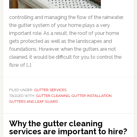
controlling and managing the flow of the rainwater,
the gutter system of your home plays a very
important role. As a result, the roof of your home
gets protected as well as the landscapes and
foundations. However, when the gutters are not
cleaned, it would be difficult for you to control the
flow of […]
FILED UNDER:
GUTTER SERVICES
TAGGED WITH:
GUTTER CLEANING
,
GUTTER INSTALLATION
,
GUTTERS AND LEAF GUARD
Why the gutter cleaning
services are important to hire?