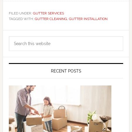
FILED UNDER:
GUTTER SERVICES
TAGGED WITH:
GUTTER CLEANING
,
GUTTER INSTALLATION
Primary
Search
Sidebar
this
website
RECENT POSTS