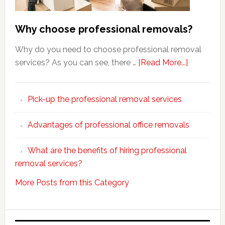
Why choose professional removals?
Why do you need to choose professional removal
about
services? As you can see, there …
[Read More...]
Why
choose
Pick-up the professional removal services
professio
removals
Advantages of professional office removals
What are the benefits of hiring professional
removal services?
More Posts from this Category