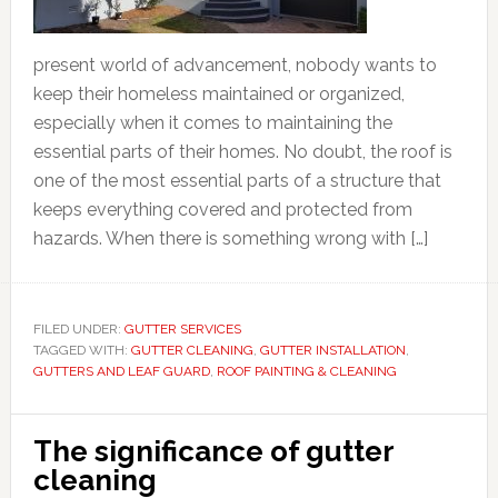
present world of advancement, nobody wants to
keep their homeless maintained or organized,
especially when it comes to maintaining the
essential parts of their homes. No doubt, the roof is
one of the most essential parts of a structure that
keeps everything covered and protected from
hazards. When there is something wrong with […]
FILED UNDER:
GUTTER SERVICES
TAGGED WITH:
GUTTER CLEANING
,
GUTTER INSTALLATION
,
GUTTERS AND LEAF GUARD
,
ROOF PAINTING & CLEANING
The significance of gutter
cleaning