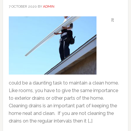
7 OCTOBER 2020
BY
ADMIN
It
could be a daunting task to maintain a clean home.
Like rooms, you have to give the same importance
to exterior drains or other parts of the home.
Cleaning drains is an important part of keeping the
home neat and clean. If you are not cleaning the
drains on the regular intervals then it […]