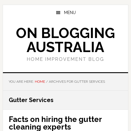
Skip
Skip
Skip
to
to
to
MENU
main
primary
footer
content
sidebar
ON BLOGGING
AUSTRALIA
HOME IMPROVEMENT BLOG
YOU ARE HERE:
HOME
/
ARCHIVES FOR GUTTER SERVICES
Gutter Services
Facts on hiring the gutter
cleaning experts