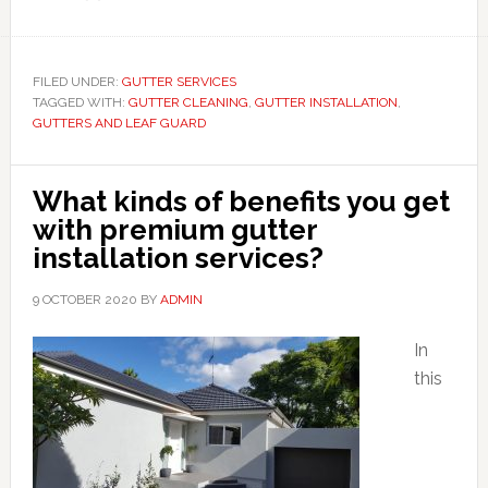
FILED UNDER:
GUTTER SERVICES
TAGGED WITH:
GUTTER CLEANING
,
GUTTER INSTALLATION
,
GUTTERS AND LEAF GUARD
What kinds of benefits you get
with premium gutter
installation services?
9 OCTOBER 2020
BY
ADMIN
In
this