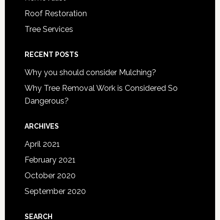
Roof Restoration
Tree Services
RECENT POSTS
Why you should consider Mulching?
Why Tree Removal Work is Considered So
Dangerous?
ARCHIVES
April 2021
February 2021
October 2020
September 2020
SEARCH