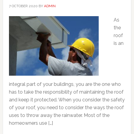
7 OCTOBER 2020
BY
ADMIN
As
the
roof
is an
integral part of your buildings, you are the one who
has to take the responsibility of maintaining the roof
and keep it protected. When you consider the safety
of your roof, you need to consider the ways the roof
uses to throw away the rainwater. Most of the
homeowners use […]