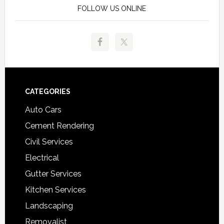
FOLLOW US ONLINE
Footer
CATEGORIES
Auto Cars
Cement Rendering
Civil Services
Electrical
Gutter Services
Kitchen Services
Landscaping
Removalist