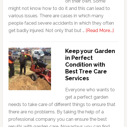
on their own. Some
might not know how to do it and this can lead to
various issues. There are cases in which many
people faced severe accidents in which they often
about
get badly injured. Not only that but …
[Read More...]
Why
Tree
Keep your Garden
Remov
in Perfect
Work
Condition with
is
Best Tree Care
Consi
Services
So
Dange
Everyone who wants to
get a perfect garden
needs to take care of different things to ensure that
there are no problems. By taking the help of a
professional company you can ensure the best
results with garden care. Nowadays you can find