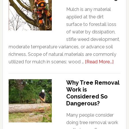
Mulch is any material
applied at the dirt
surface to forestall loss
of water by dissipation,
stifle weed development,
moderate temperature variances, or advance soil
richness. Scope of natural materials are commonly
about
utilized for mulch in scenes: wood …
[Read More...]
Why
you
Why Tree Removal
should
Work is
consid
Considered So
Mulchi
Dangerous?
Many people consider
doing tree removal work