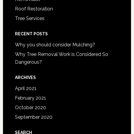
Roof Restoration
Tree Services
RECENT POSTS
Why you should consider Mulching?
Why Tree Removal Work is Considered So
Dangerous?
ARCHIVES
April 2021
February 2021
October 2020
September 2020
SEARCH