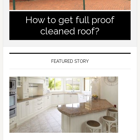
How to get full proof
cleaned roof?
FEATURED STORY