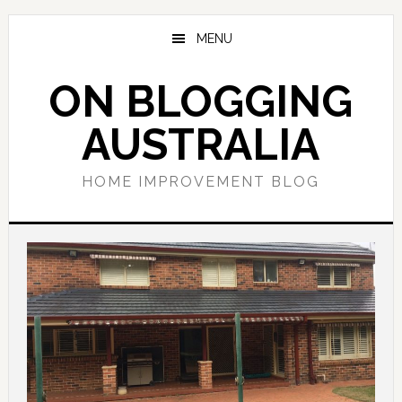
Skip
Skip
Skip
to
to
to
MENU
main
primary
footer
content
sidebar
ON BLOGGING
AUSTRALIA
HOME IMPROVEMENT BLOG
Main
Content