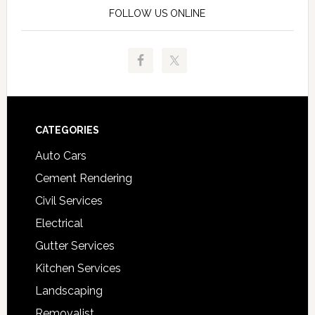
FOLLOW US ONLINE
Footer
CATEGORIES
Auto Cars
Cement Rendering
Civil Services
Electrical
Gutter Services
Kitchen Services
Landscaping
Removalist