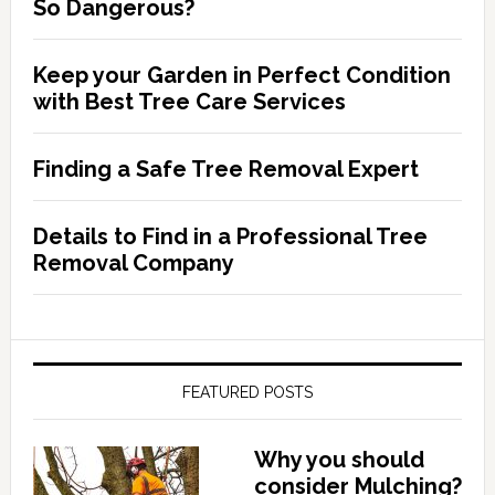
So Dangerous?
Keep your Garden in Perfect Condition
with Best Tree Care Services
Finding a Safe Tree Removal Expert
Details to Find in a Professional Tree
Removal Company
FEATURED POSTS
Why you should
consider Mulching?