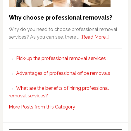
Why choose professional removals?
Why do you need to choose professional removal
about
services? As you can see, there …
[Read More...]
Why
choose
Pick-up the professional removal services
professio
removals
Advantages of professional office removals
What are the benefits of hiring professional
removal services?
More Posts from this Category