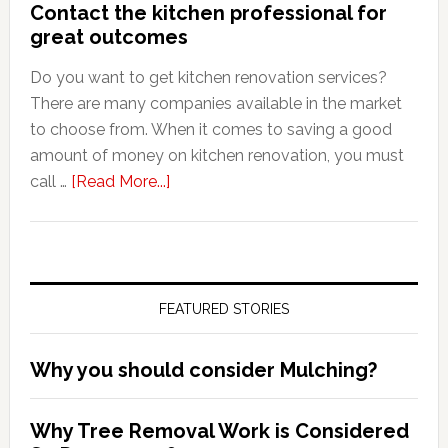
Contact the kitchen professional for
great outcomes
Do you want to get kitchen renovation services?
There are many companies available in the market
to choose from. When it comes to saving a good
amount of money on kitchen renovation, you must
about
call …
[Read More...]
Contact
the
kitchen
professional
FEATURED STORIES
for
great
outcomes
Why you should consider Mulching?
Why Tree Removal Work is Considered