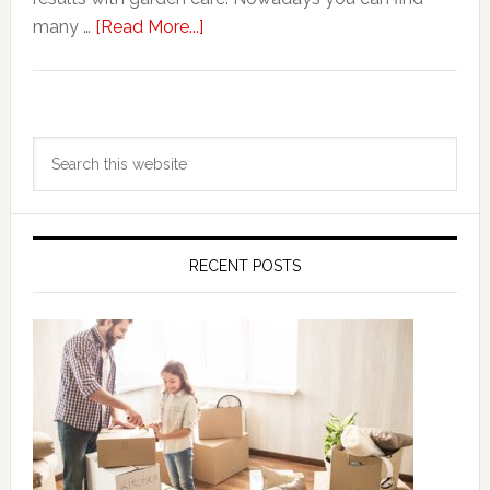
about
many …
[Read More...]
Keep
your
Garden
Primary
in
Search
Sidebar
Perfect
this
Condition
website
with
Best
RECENT POSTS
Tree
Care
Services