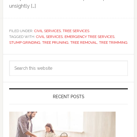
unsightly […]
FILED UNDER:
CIVIL SERVICES
,
TREE SERVICES
TAGGED WITH:
CIVIL SERVICES
,
EMERGENCY TREE SERVICES
,
STUMP GRINDING
,
TREE PRUNING
,
TREE REMOVAL
,
TREE TRIMMING
Primary
Search
Sidebar
this
website
RECENT POSTS