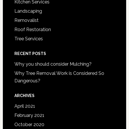
Kitchen Services
Landscaping
Removalist
Roof Restoration
Tree Services
RECENT POSTS
Why you should consider Mulching?
Why Tree Removal Work is Considered So
Dangerous?
ARCHIVES
April 2021
February 2021
October 2020