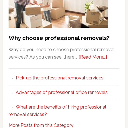
Why choose professional removals?
Why do you need to choose professional removal
about
services? As you can see, there …
[Read More...]
Why
choose
Pick-up the professional removal services
professio
removals
Advantages of professional office removals
What are the benefits of hiring professional
removal services?
More Posts from this Category