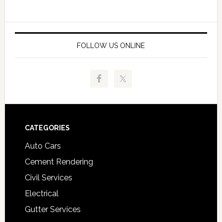
FOLLOW US ONLINE
Footer
CATEGORIES
Auto Cars
Cement Rendering
Civil Services
Electrical
Gutter Services