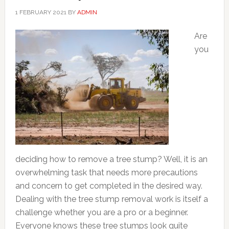
1 FEBRUARY 2021
BY
ADMIN
Are
you
deciding how to remove a tree stump? Well, it is an
overwhelming task that needs more precautions
and concern to get completed in the desired way.
Dealing with the tree stump removal work is itself a
challenge whether you are a pro or a beginner.
Everyone knows these tree stumps look quite