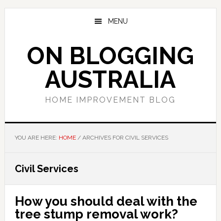
Skip
Skip
Skip
to
to
to
MENU
main
primary
footer
content
sidebar
ON BLOGGING
AUSTRALIA
HOME IMPROVEMENT BLOG
YOU ARE HERE:
HOME
/
ARCHIVES FOR CIVIL SERVICES
Civil Services
How you should deal with the
tree stump removal work?