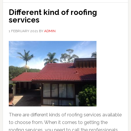
Different kind of roofing
services
1 FEBRUARY 2021
BY
ADMIN
There are different kinds of roofing services available
to choose from. When it comes to getting the
roofing services, you need to call the professionals