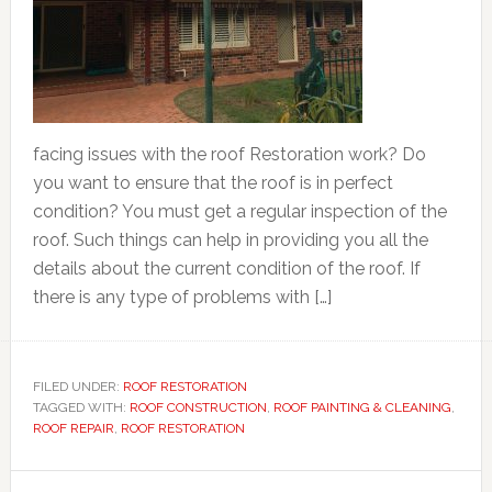
facing issues with the roof Restoration work? Do
you want to ensure that the roof is in perfect
condition? You must get a regular inspection of the
roof. Such things can help in providing you all the
details about the current condition of the roof. If
there is any type of problems with […]
FILED UNDER:
ROOF RESTORATION
TAGGED WITH:
ROOF CONSTRUCTION
,
ROOF PAINTING & CLEANING
,
ROOF REPAIR
,
ROOF RESTORATION