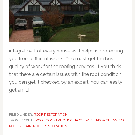
integral part of every house as it helps in protecting
you from different issues. You must get the best
quality of work for the roofing services. If you think
that there are certain issues with the roof condition,
you can get it checked by an expert. You can easily
get an […]
FILED UNDER:
ROOF RESTORATION
TAGGED WITH:
ROOF CONSTRUCTION
,
ROOF PAINTING & CLEANING
,
ROOF REPAIR
,
ROOF RESTORATION