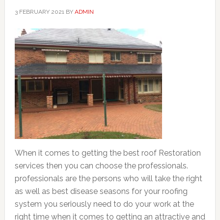
3 FEBRUARY 2021
BY
ADMIN
When it comes to getting the best roof Restoration
services then you can choose the professionals.
professionals are the persons who will take the right
as well as best disease seasons for your roofing
system you seriously need to do your work at the
right time when it comes to getting an attractive and