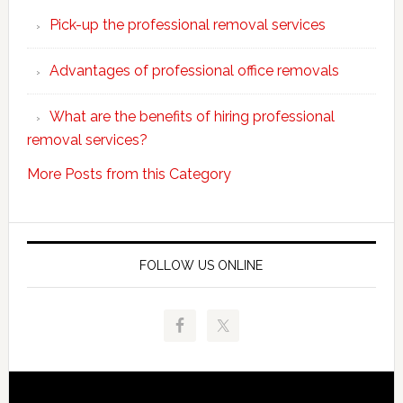
choose
Pick-up the professional removal services
professio
removals
Advantages of professional office removals
What are the benefits of hiring professional
removal services?
More Posts from this Category
FOLLOW US ONLINE