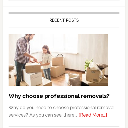
website
RECENT POSTS
Why choose professional removals?
Why do you need to choose professional removal
about
services? As you can see, there …
[Read More...]
Why