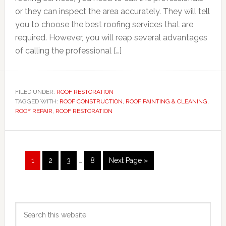
or they can inspect the area accurately. They will tell
you to choose the best roofing services that are
required. However, you will reap several advantages
of calling the professional […]
FILED UNDER:
ROOF RESTORATION
TAGGED WITH:
ROOF CONSTRUCTION
,
ROOF PAINTING & CLEANING
,
ROOF REPAIR
,
ROOF RESTORATION
Interim
Page
Page
Page
Page
Go
1
2
3
…
8
Next Page »
pages
to
omitted
Primary
Search
Sidebar
this