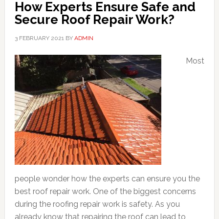
How Experts Ensure Safe and
Secure Roof Repair Work?
3 FEBRUARY 2021
BY
ADMIN
Most
people wonder how the experts can ensure you the
best roof repair work. One of the biggest concerns
during the roofing repair work is safety. As you
already know that repairing the roof can lead to