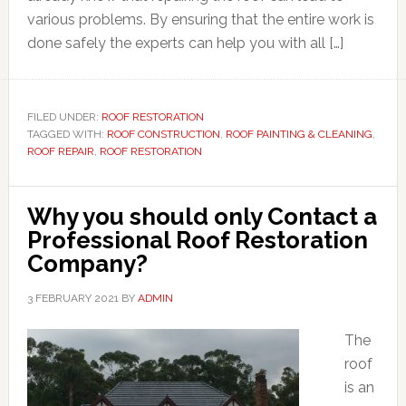
various problems. By ensuring that the entire work is
done safely the experts can help you with all […]
FILED UNDER:
ROOF RESTORATION
TAGGED WITH:
ROOF CONSTRUCTION
,
ROOF PAINTING & CLEANING
,
ROOF REPAIR
,
ROOF RESTORATION
Why you should only Contact a
Professional Roof Restoration
Company?
3 FEBRUARY 2021
BY
ADMIN
The
roof
is an