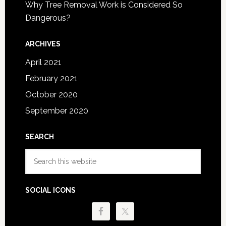
Why Tree Removal Work is Considered So
Dangerous?
ARCHIVES
April 2021
February 2021
October 2020
September 2020
SEARCH
Search
this
website
SOCIAL ICONS