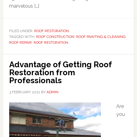
marvelous […]
FILED UNDER:
ROOF RESTORATION
TAGGED WITH:
ROOF CONSTRUCTION
,
ROOF PAINTING & CLEANING
,
ROOF REPAIR
,
ROOF RESTORATION
Advantage of Getting Roof
Restoration from
Professionals
3 FEBRUARY 2021
BY
ADMIN
Are
you