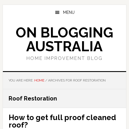
Skip
Skip
Skip
to
to
to
MENU
main
primary
footer
content
sidebar
ON BLOGGING
AUSTRALIA
HOME IMPROVEMENT BLOG
YOU ARE HERE:
HOME
/
ARCHIVES FOR ROOF RESTORATION
Roof Restoration
How to get full proof cleaned
roof?