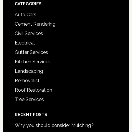
Footer
CATEGORIES
Auto Cars
Cement Rendering
Civil Services
Electrical
Gutter Services
Kitchen Services
Landscaping
Removalist
Roof Restoration
Tree Services
RECENT POSTS
Why you should consider Mulching?