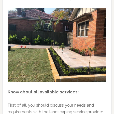
Know about all available services:
First of all, you should discuss your needs and
requirements with the landscaping service provider.