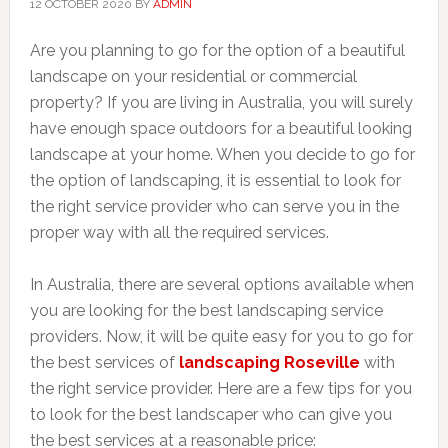
12 OCTOBER 2020
BY
ADMIN
Are you planning to go for the option of a beautiful
landscape on your residential or commercial
property? If you are living in Australia, you will surely
have enough space outdoors for a beautiful looking
landscape at your home. When you decide to go for
the option of landscaping, it is essential to look for
the right service provider who can serve you in the
proper way with all the required services.
In Australia, there are several options available when
you are looking for the best landscaping service
providers. Now, it will be quite easy for you to go for
the best services of
landscaping Roseville
with
the right service provider. Here are a few tips for you
to look for the best landscaper who can give you
the best services at a reasonable price: