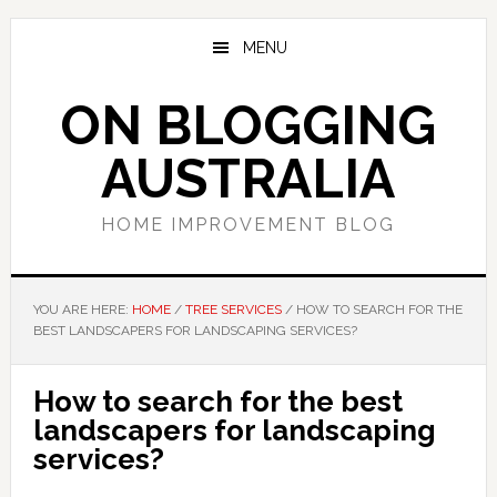
Skip
Skip
Skip
to
to
to
MENU
main
primary
footer
content
sidebar
ON BLOGGING
AUSTRALIA
HOME IMPROVEMENT BLOG
YOU ARE HERE:
HOME
/
TREE SERVICES
/
HOW TO SEARCH FOR THE
BEST LANDSCAPERS FOR LANDSCAPING SERVICES?
How to search for the best
landscapers for landscaping
services?