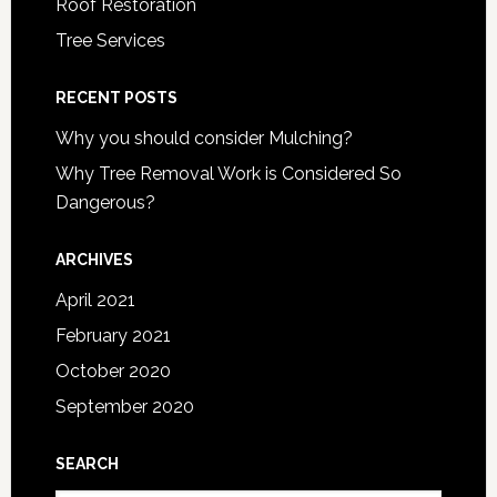
Roof Restoration
Tree Services
RECENT POSTS
Why you should consider Mulching?
Why Tree Removal Work is Considered So
Dangerous?
ARCHIVES
April 2021
February 2021
October 2020
September 2020
SEARCH