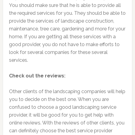
You should make sure that he is able to provide all
the required services for you. They should be able to
provide the services of landscape construction,
maintenance, tree care, gardening and more for your
home. If you are getting all these services with a
good provider, you do not have to make efforts to
look for several companies for these several
services.
Check out the reviews:
Other clients of the landscaping companies will help
you to decide on the best one. When you are
confused to choose a good landscaping service
provider, it will be good for you to get help with
online reviews. With the reviews of other clients, you
can definitely choose the best service provider