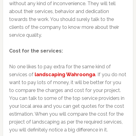
without any kind of inconvenience. They will tell
about their services, behavior and dedication
towards the work. You should surely talk to the
clients of the company to know more about their
service quality.
Cost for the services:
No one likes to pay extra for the same kind of
services of
landscaping Wahroonga
. If you do not
want to pay lots of money, it will be better for you
to compare the charges and cost for your project.
You can talk to some of the top service providers in
your local area and you can get quotes for the cost
estimation. When you will compare the cost for the
project of landscaping as per the required services,
you will definitely notice a big difference in it.