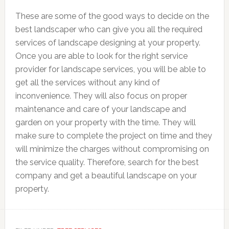
These are some of the good ways to decide on the
best landscaper who can give you all the required
services of landscape designing at your property.
Once you are able to look for the right service
provider for landscape services, you will be able to
get all the services without any kind of
inconvenience. They will also focus on proper
maintenance and care of your landscape and
garden on your property with the time. They will
make sure to complete the project on time and they
will minimize the charges without compromising on
the service quality. Therefore, search for the best
company and get a beautiful landscape on your
property.