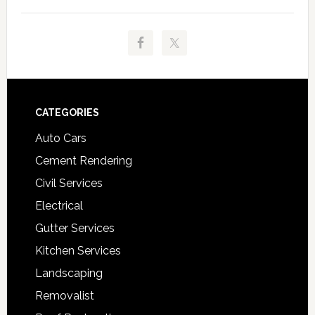
Footer
CATEGORIES
Auto Cars
Cement Rendering
Civil Services
Electrical
Gutter Services
Kitchen Services
Landscaping
Removalist