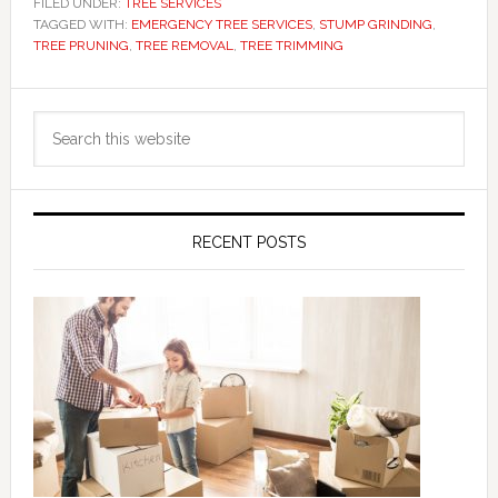
FILED UNDER:
TREE SERVICES
TAGGED WITH:
EMERGENCY TREE SERVICES
,
STUMP GRINDING
,
TREE PRUNING
,
TREE REMOVAL
,
TREE TRIMMING
Primary
Search
Sidebar
this
website
RECENT POSTS