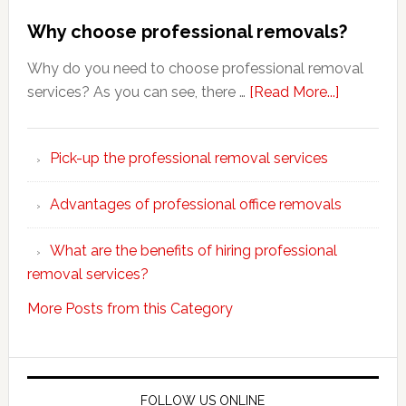
Why choose professional removals?
Why do you need to choose professional removal
about
services? As you can see, there …
[Read More...]
Why
choose
Pick-up the professional removal services
professio
removals
Advantages of professional office removals
What are the benefits of hiring professional
removal services?
More Posts from this Category
FOLLOW US ONLINE