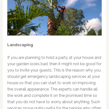
Landscaping
If you are planning to hold a party at your house and
your garden looks bad, then it might not be good for
you to invite your guests. This is the reason why you
should get emergency landscaping services at your
house so that you can start to work on improving
the overall appearance. The experts can handle all
the work and complete it on the promised time so
that you do not have to worry about anything. Such
services prove quite useful for the people who often