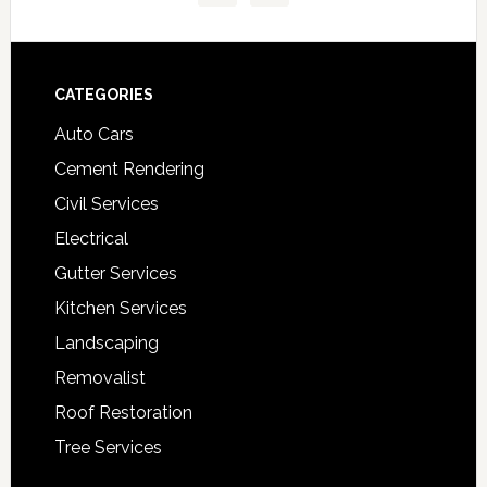
Footer
CATEGORIES
Auto Cars
Cement Rendering
Civil Services
Electrical
Gutter Services
Kitchen Services
Landscaping
Removalist
Roof Restoration
Tree Services