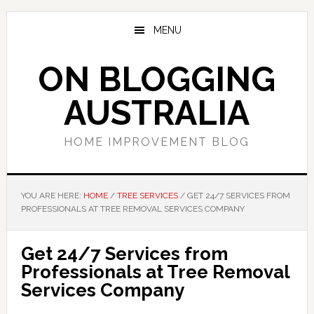
Skip
Skip
Skip
to
to
to
MENU
main
primary
footer
content
sidebar
ON BLOGGING
AUSTRALIA
HOME IMPROVEMENT BLOG
YOU ARE HERE:
HOME
/
TREE SERVICES
/
GET 24/7 SERVICES FROM
PROFESSIONALS AT TREE REMOVAL SERVICES COMPANY
Get 24/7 Services from
Professionals at Tree Removal
Services Company