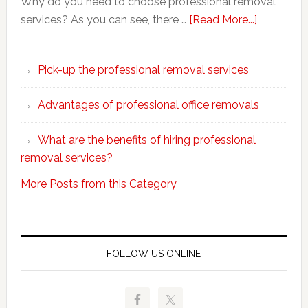
Why do you need to choose professional removal
about
services? As you can see, there …
[Read More...]
Why
choose
Pick-up the professional removal services
professio
removals
Advantages of professional office removals
What are the benefits of hiring professional
removal services?
More Posts from this Category
FOLLOW US ONLINE