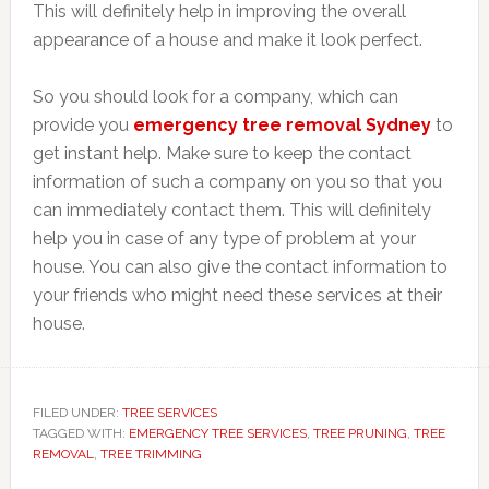
This will definitely help in improving the overall
appearance of a house and make it look perfect.
So you should look for a company, which can
provide you
emergency tree removal Sydney
to
get instant help. Make sure to keep the contact
information of such a company on you so that you
can immediately contact them. This will definitely
help you in case of any type of problem at your
house. You can also give the contact information to
your friends who might need these services at their
house.
FILED UNDER:
TREE SERVICES
TAGGED WITH:
EMERGENCY TREE SERVICES
,
TREE PRUNING
,
TREE
REMOVAL
,
TREE TRIMMING