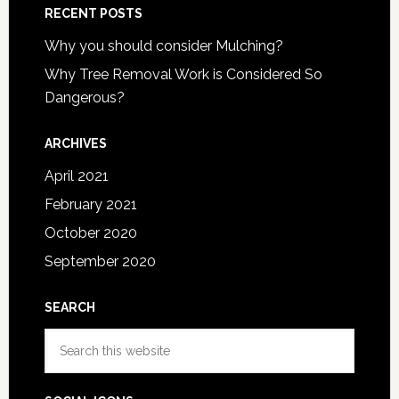
RECENT POSTS
Why you should consider Mulching?
Why Tree Removal Work is Considered So
Dangerous?
ARCHIVES
April 2021
February 2021
October 2020
September 2020
SEARCH
Search
this
website