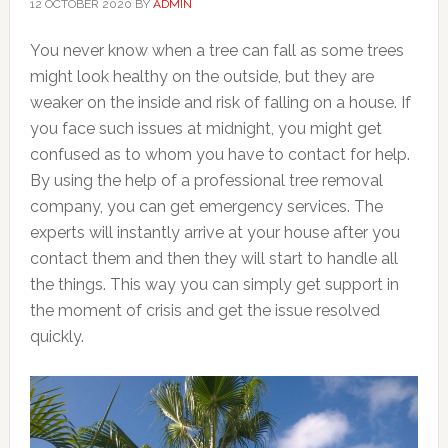
12 OCTOBER 2020
BY
ADMIN
You never know when a tree can fall as some trees
might look healthy on the outside, but they are
weaker on the inside and risk of falling on a house. If
you face such issues at midnight, you might get
confused as to whom you have to contact for help.
By using the help of a professional tree removal
company, you can get emergency services. The
experts will instantly arrive at your house after you
contact them and then they will start to handle all
the things. This way you can simply get support in
the moment of crisis and get the issue resolved
quickly.