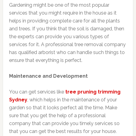
Gardening might be one of the most popular
services that you might require in the house as it
helps in providing complete care for all the plants
and trees. If you think that the soil is damaged, then
the experts can provide you various types of
services for it. A professional tree removal company
has qualified arborist who can handle such things to
ensure that everything is perfect.
Maintenance and Development
You can get services like
tree pruning trimming
Sydney
, which helps in the maintenance of your
garden so that it looks perfect all the time. Make
sure that you get the help of a professional
company that can provide you timely services so
that you can get the best results for your house.