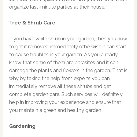
organize last-minute parties at their house.
Tree & Shrub Care
If you have while shrub in your garden, then you how
to get it removed immediately otherwise it can start
to cause troubles in your garden. As you already
know that some of them are parasites and it can
damage the plants and flowers in the garden. That is
why by taking the help from experts you can
immediately remove all these shrubs and get
complete garden care. Such services will definitely
help in improving your experience and ensure that
you maintain a green and healthy garden
Gardening