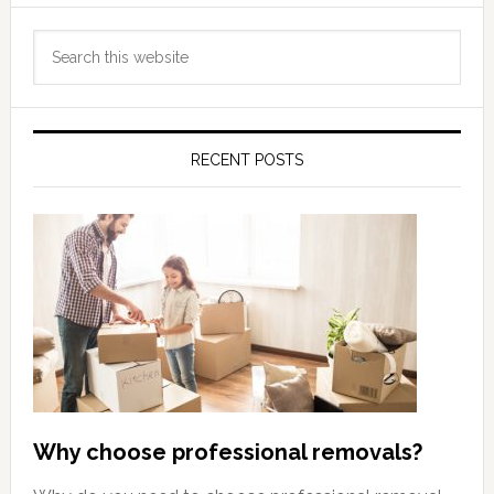
Primary
Search
Sidebar
this
website
RECENT POSTS
Why choose professional removals?