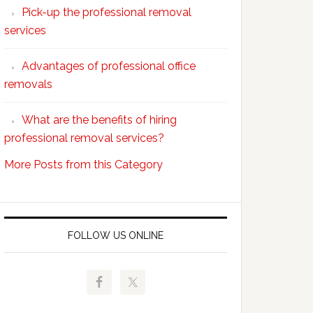
Pick-up the professional removal
professional
services
removals?
Advantages of professional office
removals
What are the benefits of hiring
professional removal services?
More Posts from this Category
FOLLOW US ONLINE