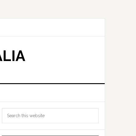
LIA
Primary
Search
Sidebar
this
website