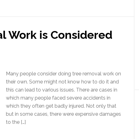
 Work is Considered
Many people consider doing tree removal work on
their own. Some might not know how to do it and
this can lead to various issues. There are cases in
which many people faced severe accidents in
which they often get badly injured. Not only that
but in some cases, there were expensive damages
to the […]