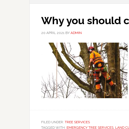
Why you should c
20 APRIL 2021
BY
ADMIN
FILED UNDER:
TREE SERVICES
TAGGED WITH:
EMERGENCY TREE SERVICES
,
LAND C