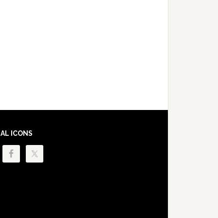
IAL ICONS