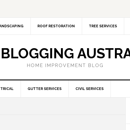
ANDSCAPING
ROOF RESTORATION
TREE SERVICES
 BLOGGING AUSTRA
HOME IMPROVEMENT BLOG
TRICAL
GUTTER SERVICES
CIVIL SERVICES