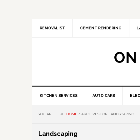
Skip
Skip
Skip
Skip
to
to
to
to
primary
main
primary
footer
navigation
content
sidebar
REMOVALIST
CEMENT RENDERING
L
ON
KITCHEN SERVICES
AUTO CARS
ELEC
YOU ARE HERE:
HOME
/
ARCHIVES FOR LANDSCAPING
Landscaping