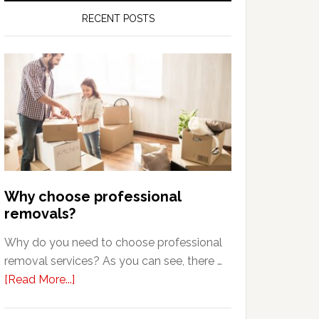
RECENT POSTS
Why choose professional
removals?
Why do you need to choose professional
removal services? As you can see, there …
about
[Read More...]
Why
choose