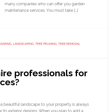
many companies who can offer you garden
maintenance services. You must take […]
LEARING
,
LANDSCAPING
,
TREE PRUNING
,
TREE REMOVAL
re professionals for
ices?
a beautiful landscape to your property is always
or its exterior designs. When you plan to add a