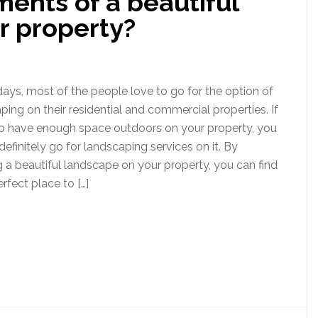
ents of a beautiful
r property?
ays, most of the people love to go for the option of
ping on their residential and commercial properties. If
o have enough space outdoors on your property, you
definitely go for landscaping services on it. By
g a beautiful landscape on your property, you can find
rfect place to […]