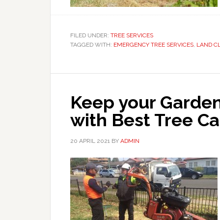
FILED UNDER:
TREE SERVICES
TAGGED WITH:
EMERGENCY TREE SERVICES
,
LAND C
Keep your Garden
with Best Tree Ca
20 APRIL 2021
BY
ADMIN