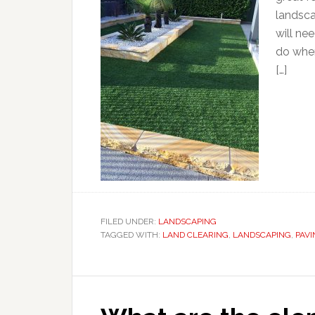
landsca
will nee
do when
[…]
FILED UNDER:
LANDSCAPING
TAGGED WITH:
LAND CLEARING
,
LANDSCAPING
,
PAVI