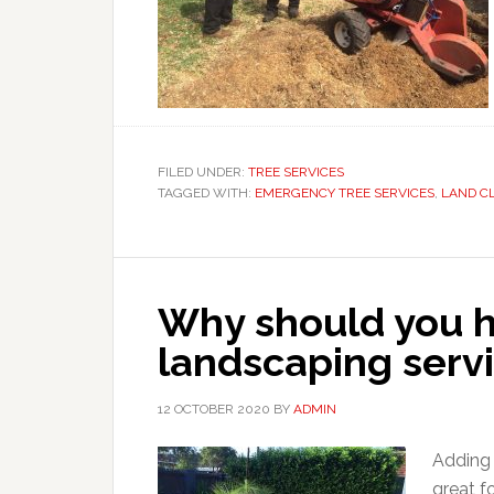
FILED UNDER:
TREE SERVICES
TAGGED WITH:
EMERGENCY TREE SERVICES
,
LAND C
Why should you hi
landscaping serv
12 OCTOBER 2020
BY
ADMIN
Adding 
great f