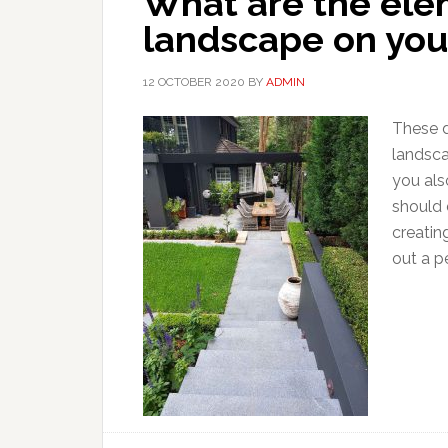
What are the elem
landscape on you
12 OCTOBER 2020
BY
ADMIN
These d
landsca
you als
should 
creatin
out a pe