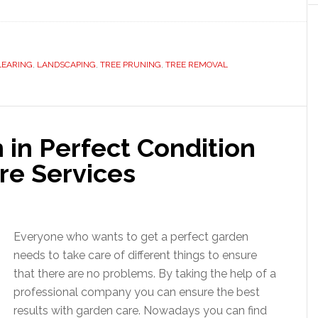
LEARING
,
LANDSCAPING
,
TREE PRUNING
,
TREE REMOVAL
 in Perfect Condition
re Services
Everyone who wants to get a perfect garden
needs to take care of different things to ensure
that there are no problems. By taking the help of a
professional company you can ensure the best
results with garden care. Nowadays you can find