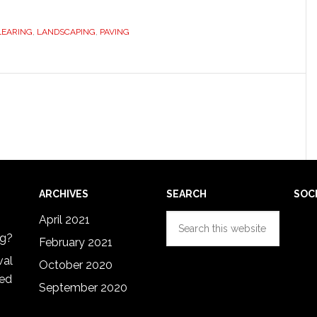
LEARING
,
LANDSCAPING
,
PAVING
ARCHIVES
SEARCH
SOC
Search
April 2021
this
ng?
February 2021
website
val
October 2020
red
September 2020