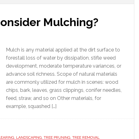
onsider Mulching?
Mulch is any material applied at the dirt surface to
forestall loss of water by dissipation, stifle weed
development, moderate temperature variances, or
advance soil richness. Scope of natural materials
are commonly utilized for mulch in scenes: wood
chips, bark, leaves, grass clippings, conifer needles,
feed, straw, and so on Other materials, for
example, squashed […]
LEARING
,
LANDSCAPING
,
TREE PRUNING
,
TREE REMOVAL