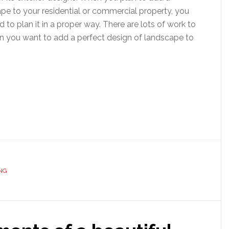
pe to your residential or commercial property, you
d to plan it in a proper way. There are lots of work to
 you want to add a perfect design of landscape to
NG