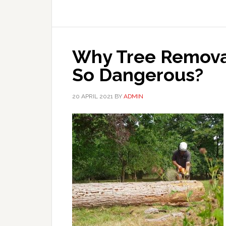
Why Tree Removal
So Dangerous?
20 APRIL 2021
BY
ADMIN