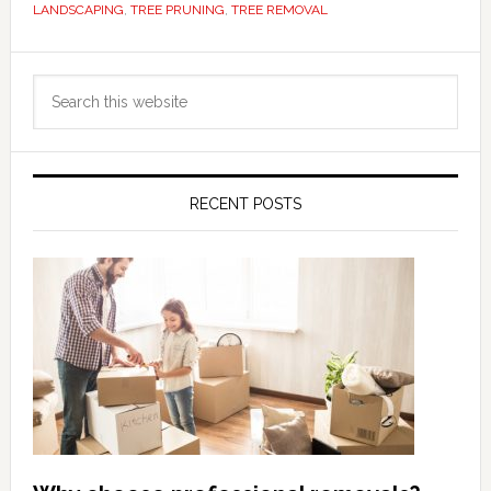
LANDSCAPING
,
TREE PRUNING
,
TREE REMOVAL
Primary
Search
Sidebar
this
website
RECENT POSTS