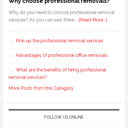
Why choose professional removals?
Why do you need to choose professional removal
about
services? As you can see, there …
[Read More...]
Why
choose
Pick-up the professional removal services
professio
removals
Advantages of professional office removals
What are the benefits of hiring professional
removal services?
More Posts from this Category
FOLLOW US ONLINE