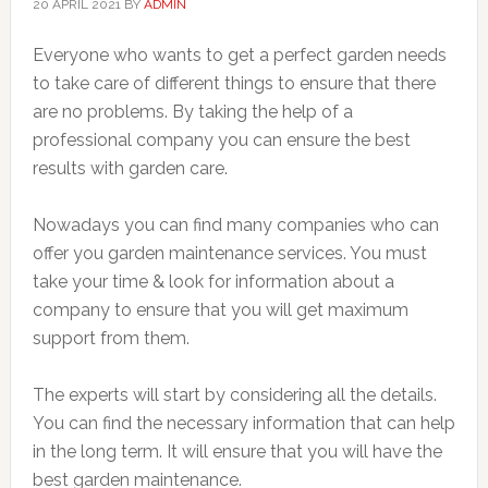
20 APRIL 2021
BY
ADMIN
Everyone who wants to get a perfect garden needs
to take care of different things to ensure that there
are no problems. By taking the help of a
professional company you can ensure the best
results with garden care.
Nowadays you can find many companies who can
offer you garden maintenance services. You must
take your time & look for information about a
company to ensure that you will get maximum
support from them.
The experts will start by considering all the details.
You can find the necessary information that can help
in the long term. It will ensure that you will have the
best garden maintenance.