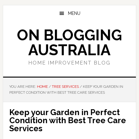
Skip
Skip
Skip
to
to
to
MENU
main
primary
footer
content
sidebar
ON BLOGGING
AUSTRALIA
HOME IMPROVEMENT BLOG
YOU ARE HERE:
HOME
/
TREE SERVICES
/
KEEP YOUR GARDEN IN
PERFECT CONDITION WITH BEST TREE CARE SERVICES
Keep your Garden in Perfect
Condition with Best Tree Care
Services