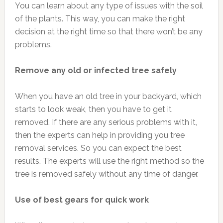
You can learn about any type of issues with the soil
of the plants. This way, you can make the right
decision at the right time so that there won’t be any
problems.
Remove any old or infected tree safely
When you have an old tree in your backyard, which
starts to look weak, then you have to get it
removed. If there are any serious problems with it,
then the experts can help in providing you tree
removal services. So you can expect the best
results. The experts will use the right method so the
tree is removed safely without any time of danger.
Use of best gears for quick work