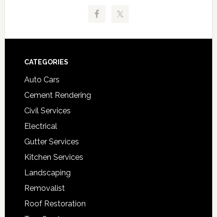
Footer
CATEGORIES
Auto Cars
Cement Rendering
Civil Services
Electrical
Gutter Services
Kitchen Services
Landscaping
Removalist
Roof Restoration