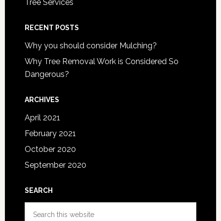
Tree Services
RECENT POSTS
Why you should consider Mulching?
Why Tree Removal Work is Considered So
Dangerous?
ARCHIVES
April 2021
February 2021
October 2020
September 2020
SEARCH
Search
this