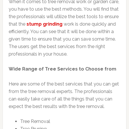
When it comes to tree removal work or garden care,
you have to use the best methods. You will find that
the professionals will utilize the best tools to ensure
that the
stump grinding
work is done quickly and
efficiently. You can see that it will be done within a
given time to ensure that you can save some time.
The users get the best services from the right
professionals in your house.
Wide Range of Tree Services to Choose from
Here are some of the best services that you can get
from the tree removal experts. The professionals
can easily take care of all the things that you can
expect the best results with the tree removal.
Tree Removal
Tree Pruning