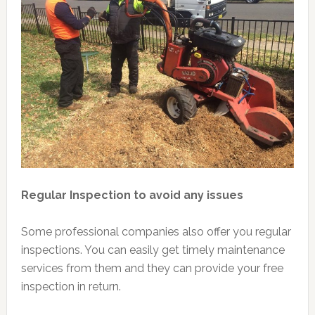
Regular Inspection to avoid any issues
Some professional companies also offer you regular
inspections. You can easily get timely maintenance
services from them and they can provide your free
inspection in return.