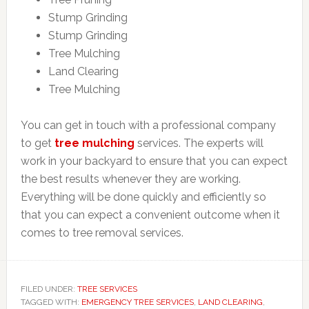
Stump Grinding
Stump Grinding
Tree Mulching
Land Clearing
Tree Mulching
You can get in touch with a professional company
to get
tree mulching
services. The experts will
work in your backyard to ensure that you can expect
the best results whenever they are working.
Everything will be done quickly and efficiently so
that you can expect a convenient outcome when it
comes to tree removal services.
FILED UNDER:
TREE SERVICES
TAGGED WITH:
EMERGENCY TREE SERVICES
,
LAND CLEARING
,