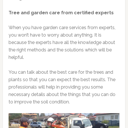
Tree and garden care from certified experts
When you have garden care services from experts,
you won’t have to worry about anything. It is
because the experts have all the knowledge about
the right methods and the solutions which will be
helpful.
You can talk about the best care for the trees and
plants so that you can expect the best results. The
professionals will help in providing you some
necessary details about the things that you can do
to improve the soil condition.