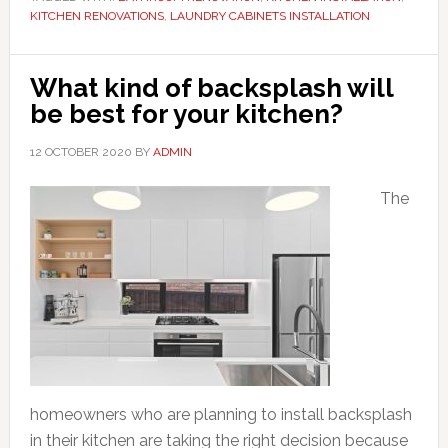
KITCHEN RENOVATIONS
,
LAUNDRY CABINETS INSTALLATION
What kind of backsplash will
be best for your kitchen?
12 OCTOBER 2020
BY
ADMIN
The
homeowners who are planning to install backsplash
in their kitchen are taking the right decision because