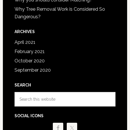
Why Tree Removal Work is Considered So
Dangerous?
ARCHIVES
April 2021
February 2021
October 2020
September 2020
SEARCH
Search
this
website
SOCIAL ICONS