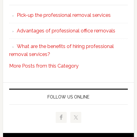
Why
choose
Pick-up the professional removal services
professio
removals
Advantages of professional office removals
What are the benefits of hiring professional
removal services?
More Posts from this Category
FOLLOW US ONLINE