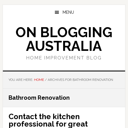
Skip
Skip
Skip
to
to
to
MENU
main
primary
footer
content
sidebar
ON BLOGGING
AUSTRALIA
HOME IMPROVEMENT BLOG
YOU ARE HERE:
HOME
/
ARCHIVES FOR BATHROOM RENOVATION
Bathroom Renovation
Contact the kitchen
professional for great