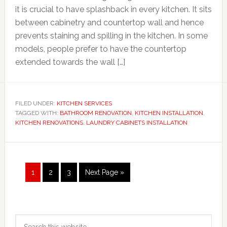
it is crucial to have splashback in every kitchen. It sits
between cabinetry and countertop wall and hence
prevents staining and spilling in the kitchen. In some
models, people prefer to have the countertop
extended towards the wall […]
FILED UNDER:
KITCHEN SERVICES
TAGGED WITH:
BATHROOM RENOVATION
,
KITCHEN INSTALLATION
,
KITCHEN RENOVATIONS
,
LAUNDRY CABINETS INSTALLATION
Page
Page
Page
Go
1
2
3
Next Page »
to
Primary
Search