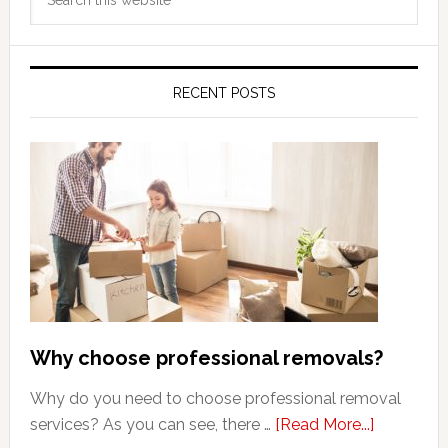
Sidebar
this
website
RECENT POSTS
Why choose professional removals?
Why do you need to choose professional removal
about
services? As you can see, there …
[Read More...]