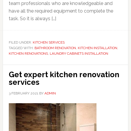
team professionals who are knowledgeable and
have all the required equipment to complete the
task. So it is always […]
FILED UNDER:
KITCHEN SERVICES
TAGGED WITH:
BATHROOM RENOVATION
,
KITCHEN INSTALLATION
,
KITCHEN RENOVATIONS
,
LAUNDRY CABINETS INSTALLATION
Get expert kitchen renovation
services
3 FEBRUARY 2021
BY
ADMIN