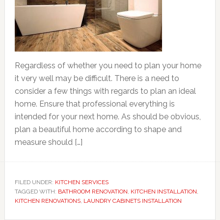
Regardless of whether you need to plan your home
it very well may be difficult. There is a need to
consider a few things with regards to plan an ideal
home. Ensure that professional everything is
intended for your next home. As should be obvious,
plan a beautiful home according to shape and
measure should […]
FILED UNDER:
KITCHEN SERVICES
TAGGED WITH:
BATHROOM RENOVATION
,
KITCHEN INSTALLATION
,
KITCHEN RENOVATIONS
,
LAUNDRY CABINETS INSTALLATION