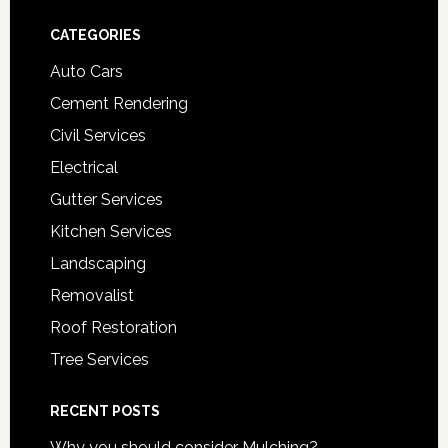
Footer
CATEGORIES
Auto Cars
Cement Rendering
Civil Services
Electrical
Gutter Services
Kitchen Services
Landscaping
Removalist
Roof Restoration
Tree Services
RECENT POSTS
Why you should consider Mulching?