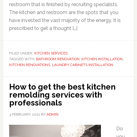
restroom that is finished by recruiting specialists.
The kitchen and restroom are the spots that you
have invested the vast majority of the energy. It is
prescribed to get a thought […]
FILED UNDER:
KITCHEN SERVICES
TAGGED WITH:
BATHROOM RENOVATION
,
KITCHEN INSTALLATION
,
KITCHEN RENOVATIONS
,
LAUNDRY CABINETS INSTALLATION
How to get the best kitchen
remolding services with
professionals
3 FEBRUARY 2021
BY
ADMIN
Do
you