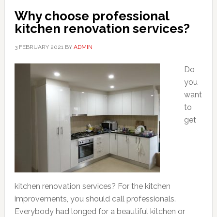
Why choose professional
kitchen renovation services?
3 FEBRUARY 2021
BY
ADMIN
Do
you
want
to
get
kitchen renovation services? For the kitchen
improvements, you should call professionals.
Everybody had longed for a beautiful kitchen or