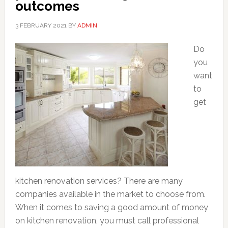
outcomes
3 FEBRUARY 2021
BY
ADMIN
Do
you
want
to
get
kitchen renovation services? There are many
companies available in the market to choose from.
When it comes to saving a good amount of money
on kitchen renovation, you must call professional