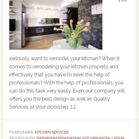
seriously want to remodel your kitchen? When it
comes to remodeling your kitchen properly and
effectively that you have to seek the help of
professionals? With the help of professionals, you
can do this task very easily. Even our company will
offers you the best design as well as Quality
Services at your doorstep. […]
FILED UNDER:
KITCHEN SERVICES
TAGGED WITH:
BATHROOM RENOVATION
,
KITCHEN INSTALLATION
,