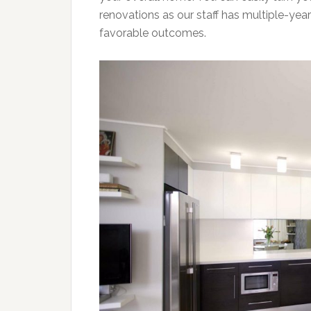
renovations as our staff has multiple-year
favorable outcomes.