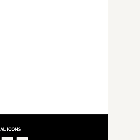
IAL ICONS