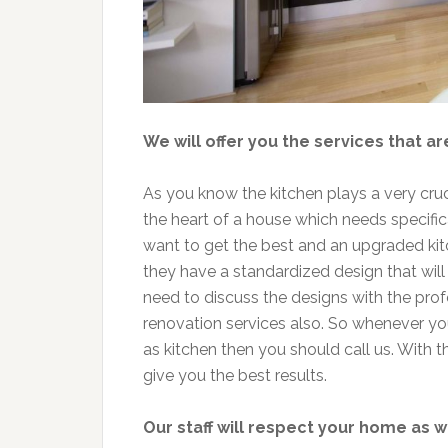
We will offer you the services that ar
As you know the kitchen plays a very crucia
the heart of a house which needs specific
want to get the best and an upgraded kit
they have a standardized design that will 
need to discuss the designs with the pro
renovation services also. So whenever yo
as kitchen then you should call us. With t
give you the best results.
Our staff will respect your home as w