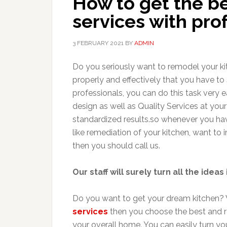
How to get the b
services with pro
3 FEBRUARY 2021
BY
ADMIN
Do you seriously want to remodel your k
properly and effectively that you have to
professionals, you can do this task very e
design as well as Quality Services at your
standardized results.so whenever you hav
like remediation of your kitchen, want to
then you should call us.
Our staff will surely turn all the ideas 
Do you want to get your dream kitchen?
services
then you choose the best and re
your overall home. You can easily turn you