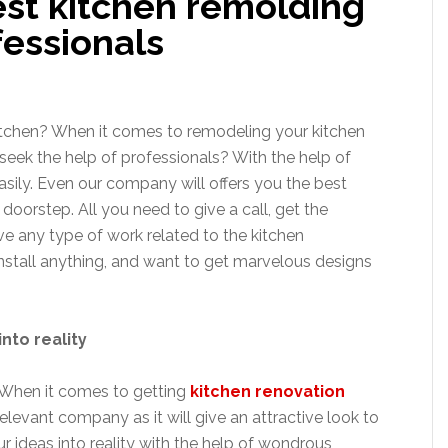
est kitchen remolding
fessionals
itchen? When it comes to remodeling your kitchen
 seek the help of professionals? With the help of
asily. Even our company will offers you the best
 doorstep. All you need to give a call, get the
e any type of work related to the kitchen
 install anything, and want to get marvelous designs
into reality
 When it comes to getting
kitchen renovation
levant company as it will give an attractive look to
r ideas into reality with the help of wondrous