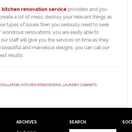
l
kitchen renovation service
providers and you
create a lot of mess; destroy your relevant things as
hese types of issues then you seriously need to seek
of wondrous renovations, you are easily able to
ur staff will give you the services on time as they
he beautiful and marvelous designs, you can call our
st results.
STALLATION
,
KITCHEN RENOVATIONS
,
LAUNDRY CABINETS
ARCHIVES
SEARCH
SOC