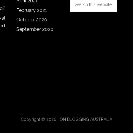
Search
April 2021
this
ng?
February 2021
website
val
October 2020
red
September 2020
Copyright © 2026 · ON BLOGGING AUSTRALIA