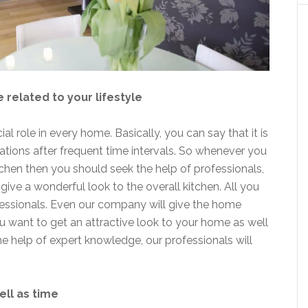
e related to your lifestyle
l role in every home. Basically, you can say that it is
ations after frequent time intervals. So whenever you
chen then you should seek the help of professionals,
give a wonderful look to the overall kitchen. All you
fessionals. Even our company will give the home
u want to get an attractive look to your home as well
he help of expert knowledge, our professionals will
ell as time