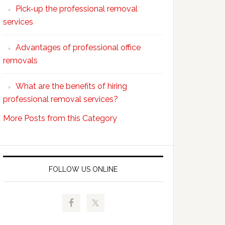
Pick-up the professional removal
professional
services
removals?
Advantages of professional office
removals
What are the benefits of hiring
professional removal services?
More Posts from this Category
FOLLOW US ONLINE