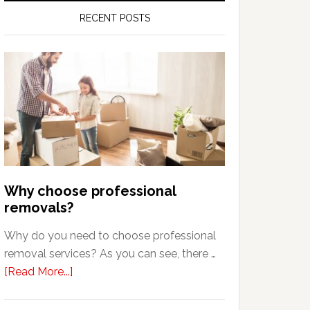
RECENT POSTS
Why choose professional
removals?
Why do you need to choose professional
removal services? As you can see, there …
about
[Read More...]
Why
choose