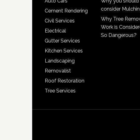
Auto Cars
Why you should
consider Mulchi
Cement Rendering
Why Tree Remo
Civil Services
Work is Conside
Electrical
So Dangerous?
Gutter Services
Kitchen Services
Landscaping
Removalist
Roof Restoration
Tree Services