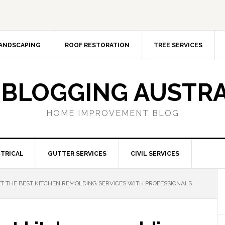
ANDSCAPING
ROOF RESTORATION
TREE SERVICES
 BLOGGING AUSTRA
HOME IMPROVEMENT BLOG
TRICAL
GUTTER SERVICES
CIVIL SERVICES
T THE BEST KITCHEN REMOLDING SERVICES WITH PROFESSIONALS