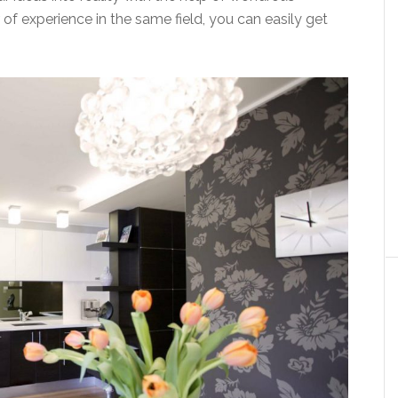
 of experience in the same field, you can easily get