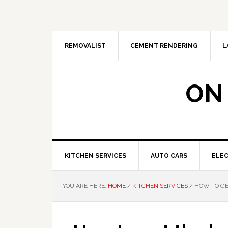
Skip
Skip
Skip
Skip
to
to
to
to
primary
main
primary
footer
navigation
content
sidebar
REMOVALIST
CEMENT RENDERING
L
ON
KITCHEN SERVICES
AUTO CARS
ELEC
YOU ARE HERE:
HOME
/
KITCHEN SERVICES
/
HOW TO GE