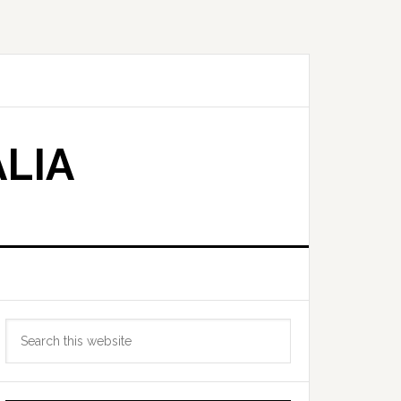
LIA
Primary
Search
Sidebar
this
website