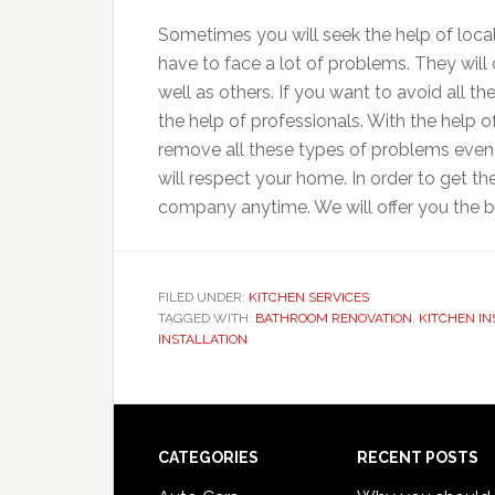
Sometimes you will seek the help of loca
have to face a lot of problems. They will 
well as others. If you want to avoid all t
the help of professionals. With the help 
remove all these types of problems even o
will respect your home. In order to get t
company anytime. We will offer you the be
FILED UNDER:
KITCHEN SERVICES
TAGGED WITH:
BATHROOM RENOVATION
,
KITCHEN IN
INSTALLATION
Footer
CATEGORIES
RECENT POSTS