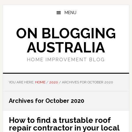
Skip
Skip
Skip
to
to
to
MENU
main
primary
footer
content
sidebar
ON BLOGGING
AUSTRALIA
HOME IMPROVEMENT BLOG
YOU ARE HERE:
HOME
/
2020
/
ARCHIVES FOR OCTOBER 2020
Archives for October 2020
How to find a trustable roof
repair contractor in your local