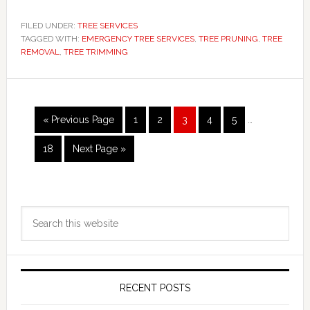
FILED UNDER:
TREE SERVICES
TAGGED WITH:
EMERGENCY TREE SERVICES
,
TREE PRUNING
,
TREE
REMOVAL
,
TREE TRIMMING
Interim
Go
Page
Page
Page
Page
Page
«
Previous Page
1
2
3
4
5
…
pages
to
omitted
Page
Go
18
Next Page »
to
Primary
Search
Sidebar
this
website
RECENT POSTS