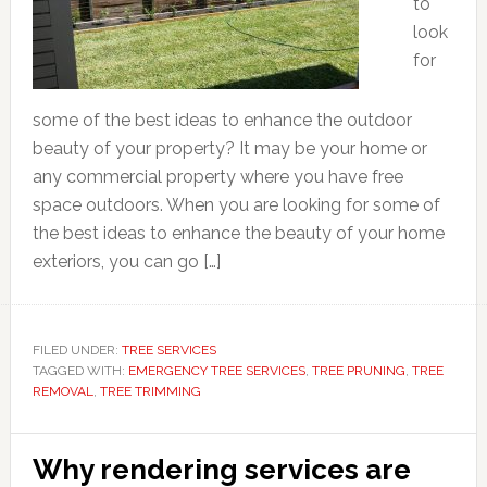
to
look
for
some of the best ideas to enhance the outdoor
beauty of your property? It may be your home or
any commercial property where you have free
space outdoors. When you are looking for some of
the best ideas to enhance the beauty of your home
exteriors, you can go […]
FILED UNDER:
TREE SERVICES
TAGGED WITH:
EMERGENCY TREE SERVICES
,
TREE PRUNING
,
TREE
REMOVAL
,
TREE TRIMMING
Why rendering services are