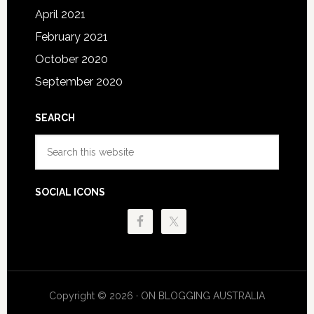
April 2021
February 2021
October 2020
September 2020
SEARCH
Search
this
website
SOCIAL ICONS
Copyright © 2026 · ON BLOGGING AUSTRALIA