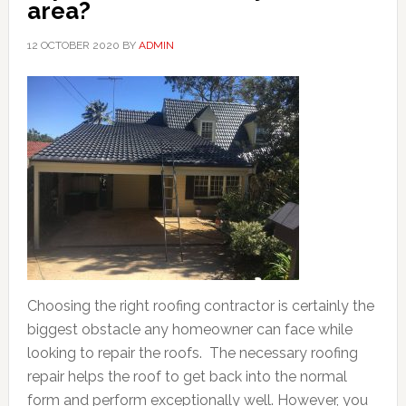
area?
12 OCTOBER 2020
BY
ADMIN
Choosing the right roofing contractor is certainly the
biggest obstacle any homeowner can face while
looking to repair the roofs. The necessary roofing
repair helps the roof to get back into the normal
form and perform exceptionally well. However, you