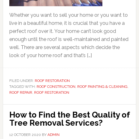
Whether you want to sell your home or you want to
live in a beautiful home, it is crucial that you have a
perfect roof over it. Your home can’t look good
enough until the roof is well-maintained and painted
well. There are several aspects which decide the
look of your home roof and that’s […]
FILED UNDER:
ROOF RESTORATION
TAGGED WITH:
ROOF CONSTRUCTION
,
ROOF PAINTING & CLEANING
,
ROOF REPAIR
,
ROOF RESTORATION
How to Find the Best Quality of
Tree Removal Services?
12 OCTOBER 2020
BY
ADMIN