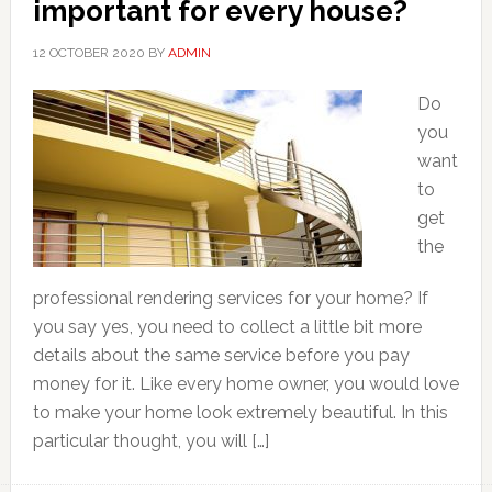
important for every house?
12 OCTOBER 2020
BY
ADMIN
Do
you
want
to
get
the
professional rendering services for your home? If
you say yes, you need to collect a little bit more
details about the same service before you pay
money for it. Like every home owner, you would love
to make your home look extremely beautiful. In this
particular thought, you will […]