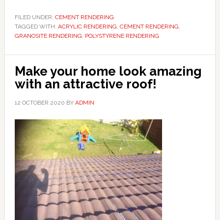
FILED UNDER:
CEMENT RENDERING
TAGGED WITH:
ACRYLIC RENDERING
,
CEMENT RENDERING
,
GRANOSITE RENDERING
,
POLYSTYRENE RENDERING
Make your home look amazing
with an attractive roof!
12 OCTOBER 2020
BY
ADMIN