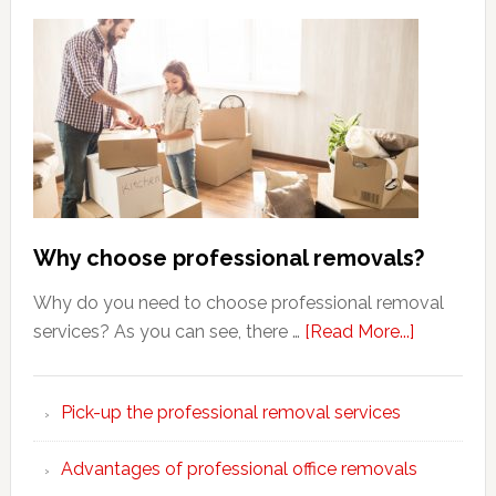
Why choose professional removals?
Why do you need to choose professional removal
about
services? As you can see, there …
[Read More...]
Why
choose
Pick-up the professional removal services
professio
removals
Advantages of professional office removals