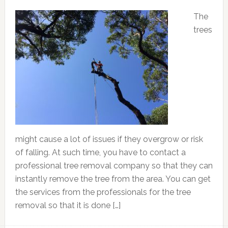
The
trees
might cause a lot of issues if they overgrow or risk
of falling. At such time, you have to contact a
professional tree removal company so that they can
instantly remove the tree from the area. You can get
the services from the professionals for the tree
removal so that it is done […]