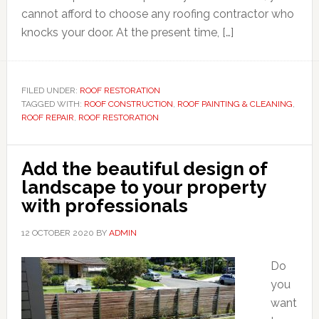
cannot afford to choose any roofing contractor who
knocks your door. At the present time, […]
FILED UNDER:
ROOF RESTORATION
TAGGED WITH:
ROOF CONSTRUCTION
,
ROOF PAINTING & CLEANING
,
ROOF REPAIR
,
ROOF RESTORATION
Add the beautiful design of
landscape to your property
with professionals
12 OCTOBER 2020
BY
ADMIN
Do
you
want