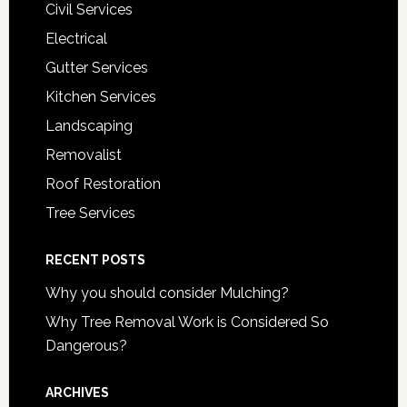
Civil Services
Electrical
Gutter Services
Kitchen Services
Landscaping
Removalist
Roof Restoration
Tree Services
RECENT POSTS
Why you should consider Mulching?
Why Tree Removal Work is Considered So
Dangerous?
ARCHIVES