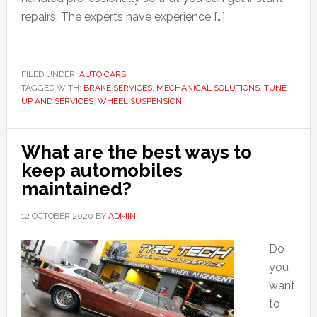
repairs. The experts have experience […]
FILED UNDER:
AUTO CARS
TAGGED WITH:
BRAKE SERVICES
,
MECHANICAL SOLUTIONS
,
TUNE
UP AND SERVICES
,
WHEEL SUSPENSION
What are the best ways to
keep automobiles
maintained?
12 OCTOBER 2020
BY
ADMIN
Do
you
want
to