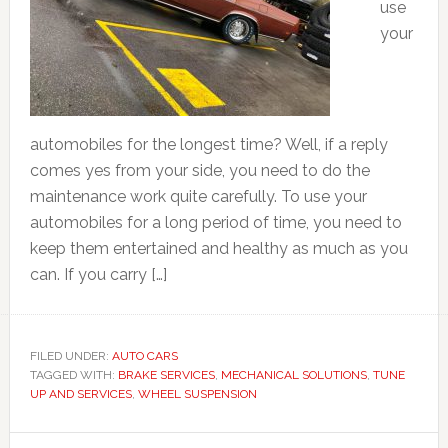
use
your
automobiles for the longest time? Well, if a reply
comes yes from your side, you need to do the
maintenance work quite carefully. To use your
automobiles for a long period of time, you need to
keep them entertained and healthy as much as you
can. If you carry […]
FILED UNDER:
AUTO CARS
TAGGED WITH:
BRAKE SERVICES
,
MECHANICAL SOLUTIONS
,
TUNE
UP AND SERVICES
,
WHEEL SUSPENSION