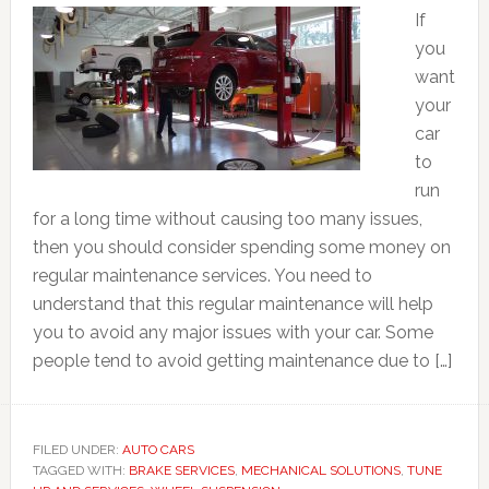
If
you
want
your
car
to
run
for a long time without causing too many issues,
then you should consider spending some money on
regular maintenance services. You need to
understand that this regular maintenance will help
you to avoid any major issues with your car. Some
people tend to avoid getting maintenance due to […]
FILED UNDER:
AUTO CARS
TAGGED WITH:
BRAKE SERVICES
,
MECHANICAL SOLUTIONS
,
TUNE