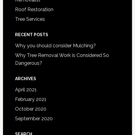
Roof Restoration
Tree Services
RECENT POSTS
Why you should consider Mulching?
Why Tree Removal Work is Considered So
Dangerous?
ARCHIVES
April 2021
February 2021
October 2020
September 2020
SEARCH