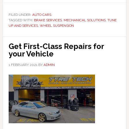
FILED UNDER:
AUTO CARS
TAGGED WITH:
BRAKE SERVICES
,
MECHANICAL SOLUTIONS
,
TUNE
UP AND SERVICES
,
WHEEL SUSPENSION
Get First-Class Repairs for
your Vehicle
1 FEBRUARY 2021
BY
ADMIN