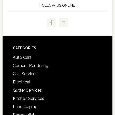
FOLLOW US ONLINE
Footer
CATEGORIES
Auto Cars
Cement Rendering
Civil Services
Electrical
Gutter Services
Kitchen Services
Landscaping
Removalist