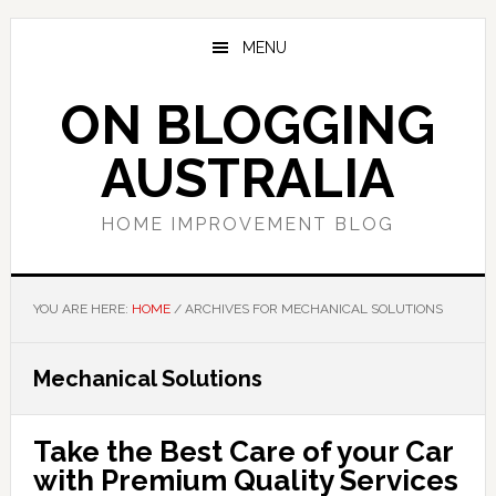
Skip
Skip
Skip
to
to
to
MENU
main
primary
footer
content
sidebar
ON BLOGGING
AUSTRALIA
HOME IMPROVEMENT BLOG
YOU ARE HERE:
HOME
/
ARCHIVES FOR MECHANICAL SOLUTIONS
Mechanical Solutions
Take the Best Care of your Car
with Premium Quality Services