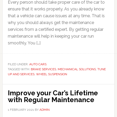
Every person should take proper care of the car to
ensure that it works properly. As you already know
that a vehicle can cause issues at any time. That is
why you should always get the maintenance
services from a certified expert. By getting regular
maintenance will help in keeping your car run
smoothly. You […]
FILED UNDER:
AUTO CARS
TAGGED WITH:
BRAKE SERVICES
,
MECHANICAL SOLUTIONS
,
TUNE
UP AND SERVICES
,
WHEEL SUSPENSION
Improve your Car’s Lifetime
with Regular Maintenance
1 FEBRUARY 2021
BY
ADMIN