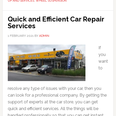
UP AND SERVICES
,
WHEEL SUSPENSION
Quick and Efficient Car Repair
Services
1 FEBRUARY 2021
BY
ADMIN
If
you
want
to
resolve any type of issues with your car, then you
can look for a professional company. By getting the
support of experts at the car store, you can get
quick and efficient services. All the things will be
handled professionally so that you can get instant