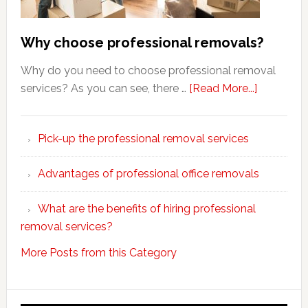
Why choose professional removals?
Why do you need to choose professional removal
about
services? As you can see, there …
[Read More...]
Why
choose
Pick-up the professional removal services
professio
removals
Advantages of professional office removals
What are the benefits of hiring professional
removal services?
More Posts from this Category