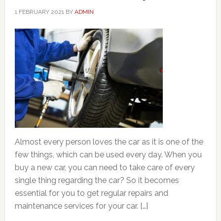
1 FEBRUARY 2021
BY
ADMIN
Almost every person loves the car as it is one of the
few things, which can be used every day. When you
buy a new car, you can need to take care of every
single thing regarding the car? So it becomes
essential for you to get regular repairs and
maintenance services for your car. […]