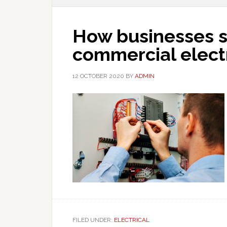
How businesses s
commercial elect
12 OCTOBER 2020
BY
ADMIN
FILED UNDER:
ELECTRICAL