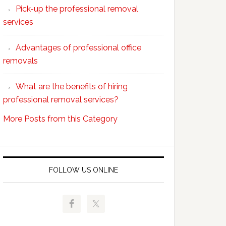
Pick-up the professional removal
professional
services
removals?
Advantages of professional office
removals
What are the benefits of hiring
professional removal services?
More Posts from this Category
FOLLOW US ONLINE