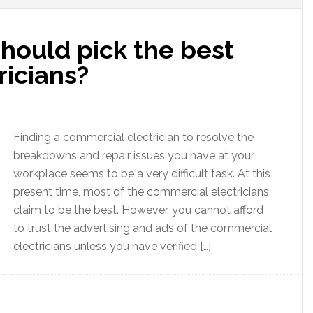
hould pick the best
ricians?
Finding a commercial electrician to resolve the
breakdowns and repair issues you have at your
workplace seems to be a very difficult task. At this
present time, most of the commercial electricians
claim to be the best. However, you cannot afford
to trust the advertising and ads of the commercial
electricians unless you have verified […]