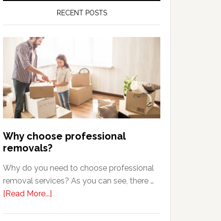
RECENT POSTS
Why choose professional
removals?
Why do you need to choose professional
removal services? As you can see, there …
about
[Read More...]
Why
choose