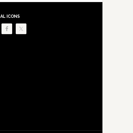
IAL ICONS