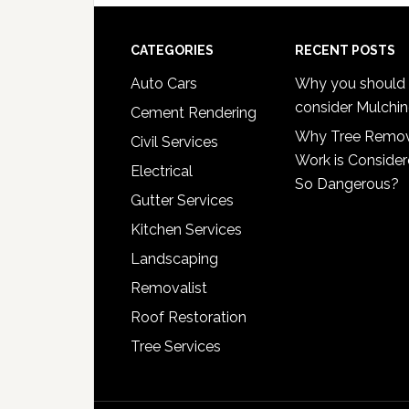
Footer
CATEGORIES
RECENT POSTS
Auto Cars
Why you should
consider Mulchi
Cement Rendering
Why Tree Remo
Civil Services
Work is Conside
Electrical
So Dangerous?
Gutter Services
Kitchen Services
Landscaping
Removalist
Roof Restoration
Tree Services