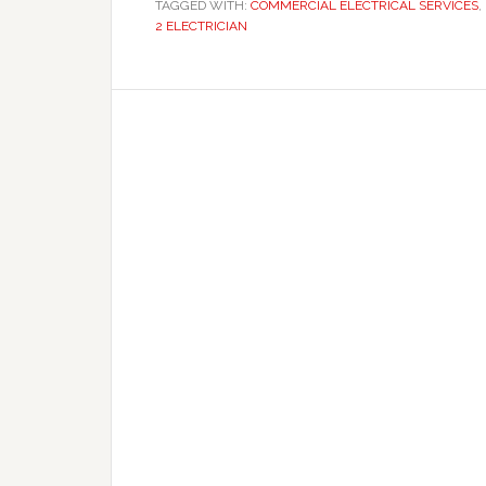
TAGGED WITH:
COMMERCIAL ELECTRICAL SERVICES
,
2 ELECTRICIAN