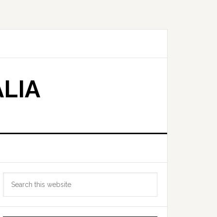
LIA
Primary
Search
Sidebar
this
website