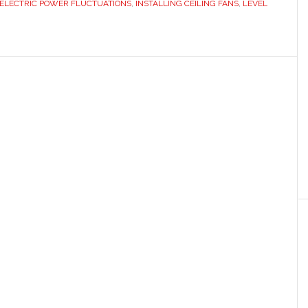
ELECTRIC POWER FLUCTUATIONS
,
INSTALLING CEILING FANS
,
LEVEL