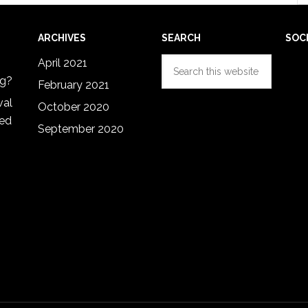
ARCHIVES
SEARCH
SOC
Search
April 2021
this
ng?
February 2021
website
val
October 2020
red
September 2020