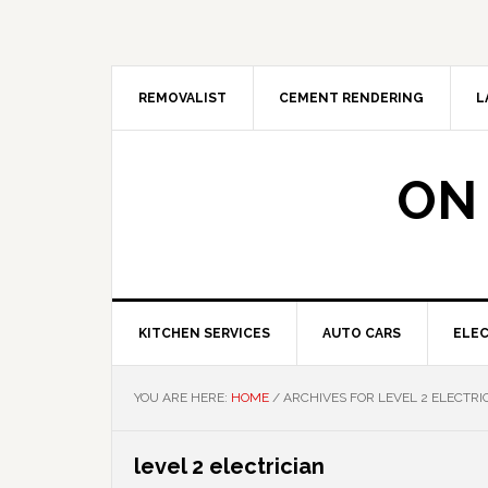
Skip
Skip
Skip
Skip
to
to
to
to
primary
main
primary
footer
navigation
content
sidebar
REMOVALIST
CEMENT RENDERING
L
ON
KITCHEN SERVICES
AUTO CARS
ELEC
YOU ARE HERE:
HOME
/
ARCHIVES FOR LEVEL 2 ELECTRI
level 2 electrician