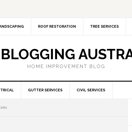
ANDSCAPING
ROOF RESTORATION
TREE SERVICES
 BLOGGING AUSTRA
HOME IMPROVEMENT BLOG
TRICAL
GUTTER SERVICES
CIVIL SERVICES
CIAN