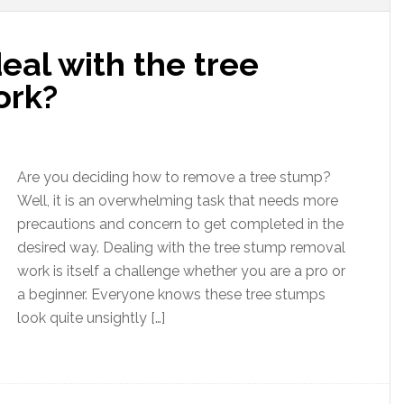
al with the tree
ork?
Are you deciding how to remove a tree stump?
Well, it is an overwhelming task that needs more
precautions and concern to get completed in the
desired way. Dealing with the tree stump removal
work is itself a challenge whether you are a pro or
a beginner. Everyone knows these tree stumps
look quite unsightly […]