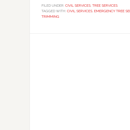
FILED UNDER:
CIVIL SERVICES
,
TREE SERVICES
TAGGED WITH:
CIVIL SERVICES
,
EMERGENCY TREE SE
TRIMMING