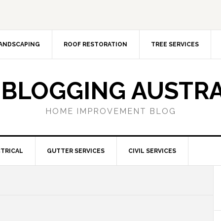
ANDSCAPING
ROOF RESTORATION
TREE SERVICES
 BLOGGING AUSTRA
HOME IMPROVEMENT BLOG
TRICAL
GUTTER SERVICES
CIVIL SERVICES