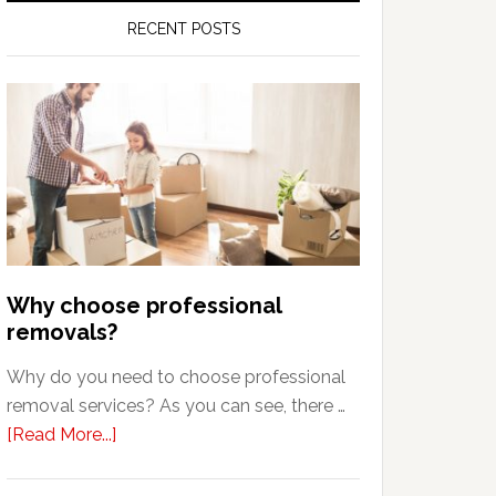
RECENT POSTS
Why choose professional
removals?
Why do you need to choose professional
removal services? As you can see, there …
about
[Read More...]
Why
choose