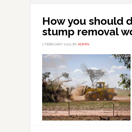
How you should de
stump removal w
1 FEBRUARY 2021
BY
ADMIN