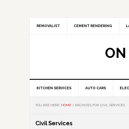
Skip
Skip
Skip
Skip
to
to
to
to
primary
main
primary
footer
navigation
content
sidebar
REMOVALIST
CEMENT RENDERING
L
ON
KITCHEN SERVICES
AUTO CARS
ELEC
YOU ARE HERE:
HOME
/
ARCHIVES FOR CIVIL SERVICES
Civil Services