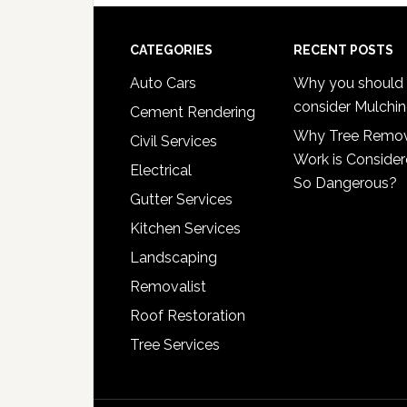
Footer
CATEGORIES
RECENT POSTS
Auto Cars
Why you should
consider Mulchi
Cement Rendering
Why Tree Remo
Civil Services
Work is Conside
Electrical
So Dangerous?
Gutter Services
Kitchen Services
Landscaping
Removalist
Roof Restoration
Tree Services