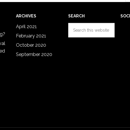
ARCHIVES
SEARCH
SOC
Search
April 2021
this
ng?
February 2021
website
val
October 2020
red
September 2020