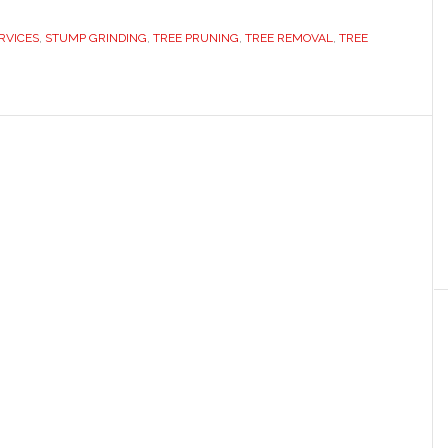
RVICES
,
STUMP GRINDING
,
TREE PRUNING
,
TREE REMOVAL
,
TREE