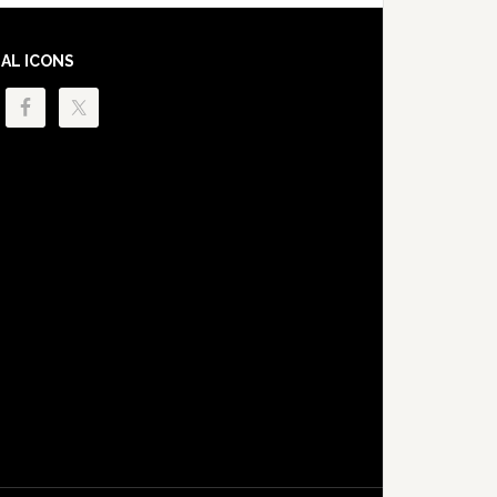
IAL ICONS