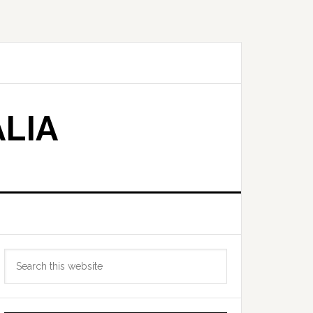
LIA
Primary
Search
Sidebar
this
website