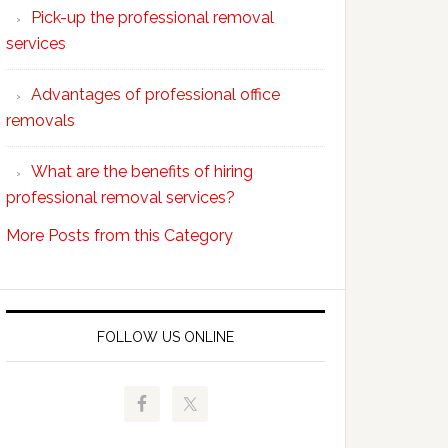
Pick-up the professional removal
professional
services
removals?
Advantages of professional office
removals
What are the benefits of hiring
professional removal services?
More Posts from this Category
FOLLOW US ONLINE