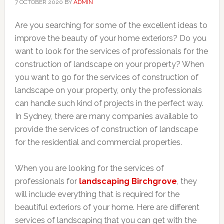
7 OCTOBER 2020
BY
ADMIN
Are you searching for some of the excellent ideas to
improve the beauty of your home exteriors? Do you
want to look for the services of professionals for the
construction of landscape on your property? When
you want to go for the services of construction of
landscape on your property, only the professionals
can handle such kind of projects in the perfect way.
In Sydney, there are many companies available to
provide the services of construction of landscape
for the residential and commercial properties.
When you are looking for the services of
professionals for
landscaping Birchgrove
, they
will include everything that is required for the
beautiful exteriors of your home. Here are different
services of landscaping that you can get with the