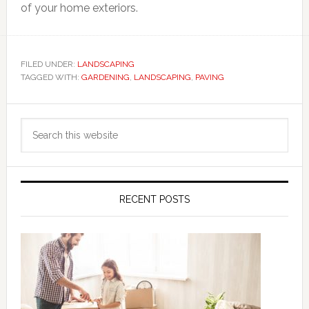
of your home exteriors.
FILED UNDER:
LANDSCAPING
TAGGED WITH:
GARDENING
,
LANDSCAPING
,
PAVING
Primary
Search
Sidebar
this
website
RECENT POSTS