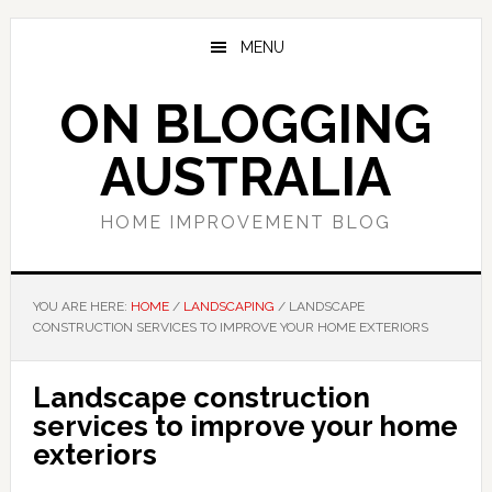
Skip
Skip
Skip
to
to
to
MENU
main
primary
footer
content
sidebar
ON BLOGGING
AUSTRALIA
HOME IMPROVEMENT BLOG
YOU ARE HERE:
HOME
/
LANDSCAPING
/
LANDSCAPE
CONSTRUCTION SERVICES TO IMPROVE YOUR HOME EXTERIORS
Landscape construction
services to improve your home
exteriors