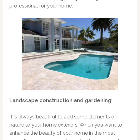
professional for your home:
Landscape construction and gardening:
It is always beautiful to add some elements of
nature to your home exteriors. When you want to
enhance the beauty of your home in the most