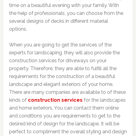
time on a beautiful evening with your family. With
the help of professionals, you can choose from the
several designs of decks in different material
options.
When you are going to get the services of the
experts for landscaping, they will also provide the
construction services for driveways on your
property. Therefore, they are able to fulfill all the
requirements for the construction of a beautiful
landscape and elegant exteriors of your home.
There are many companies are available to of these
kinds of
construction services
for the landscapes
and home exteriors. You can contact them online
and conditions you are requirements to get to the
desired kind of design for the landscape. It will be
perfect to compliment the overall styling and design