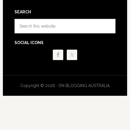
SEARCH
Search
this
website
SOCIAL ICONS
Copyright © 2026 · ON BLOGGING AUSTRALIA