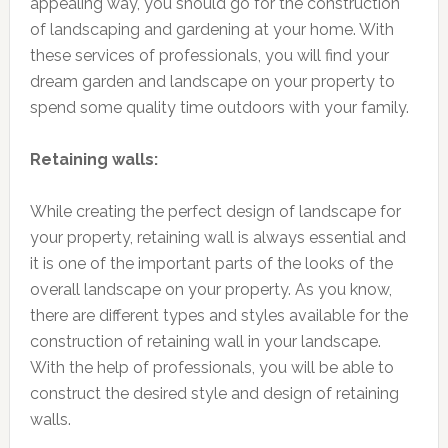
appealing way, you should go for the construction
of landscaping and gardening at your home. With
these services of professionals, you will find your
dream garden and landscape on your property to
spend some quality time outdoors with your family.
Retaining walls:
While creating the perfect design of landscape for
your property, retaining wall is always essential and
it is one of the important parts of the looks of the
overall landscape on your property. As you know,
there are different types and styles available for the
construction of retaining wall in your landscape.
With the help of professionals, you will be able to
construct the desired style and design of retaining
walls.