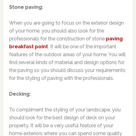
Stone paving:
When you are going to focus on the exterior design
of your home, you should also look for the
professionals for the construction of stone
paving
breakfast point
. It will be one of the important
features of the outdoor areas of your home. You will
find several kinds of material and design options for
the paving so you should discuss your requirements
for the styling of paving with the professionals.
Decking:
To compliment the styling of your landscape, you
should look for the best design of deck on your
property. It will be a very useful feature of your
home exteriors where you can spend some quality