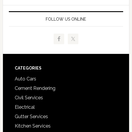
FOLLOW US ONLINE
Footer
CATEGORIES
Auto Cars
Cement Rendering
Civil Services
Electrical
Gutter Services
Kitchen Services