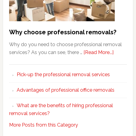
Why choose professional removals?
Why do you need to choose professional removal
about
services? As you can see, there …
[Read More...]
Why
choose
Pick-up the professional removal services
professio
removals
Advantages of professional office removals
What are the benefits of hiring professional
removal services?
More Posts from this Category