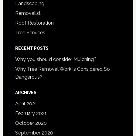
Landscaping
Removalist
Roof Restoration
Tree Services
RECENT POSTS
Why you should consider Mulching?
Why Tree Removal Work is Considered So
Dangerous?
ARCHIVES
April 2021
February 2021
October 2020
September 2020