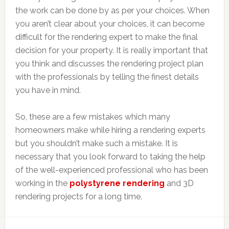
the work can be done by as per your choices. When
you aren’t clear about your choices, it can become
difficult for the rendering expert to make the final
decision for your property. It is really important that
you think and discusses the rendering project plan
with the professionals by telling the finest details
you have in mind.
So, these are a few mistakes which many
homeowners make while hiring a rendering experts
but you shouldn’t make such a mistake. It is
necessary that you look forward to taking the help
of the well-experienced professional who has been
working in the
polystyrene rendering
and 3D
rendering projects for a long time.