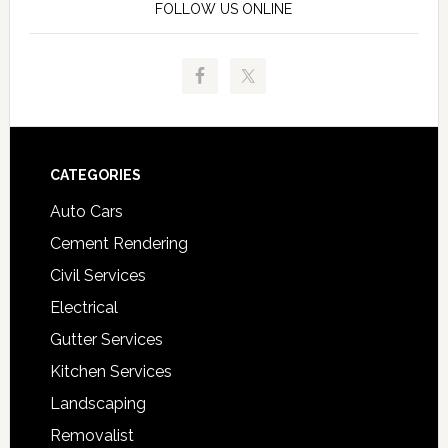
FOLLOW US ONLINE
Footer
CATEGORIES
Auto Cars
Cement Rendering
Civil Services
Electrical
Gutter Services
Kitchen Services
Landscaping
Removalist