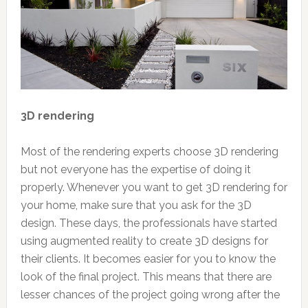
3D rendering
Most of the rendering experts choose 3D rendering
but not everyone has the expertise of doing it
properly. Whenever you want to get 3D rendering for
your home, make sure that you ask for the 3D
design. These days, the professionals have started
using augmented reality to create 3D designs for
their clients. It becomes easier for you to know the
look of the final project. This means that there are
lesser chances of the project going wrong after the