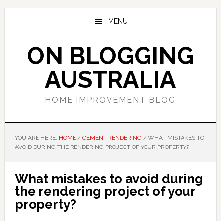
Skip
Skip
Skip
to
to
to
MENU
main
primary
footer
content
sidebar
ON BLOGGING
AUSTRALIA
HOME IMPROVEMENT BLOG
YOU ARE HERE:
HOME
/
CEMENT RENDERING
/
WHAT MISTAKES TO
AVOID DURING THE RENDERING PROJECT OF YOUR PROPERTY?
What mistakes to avoid during
the rendering project of your
property?