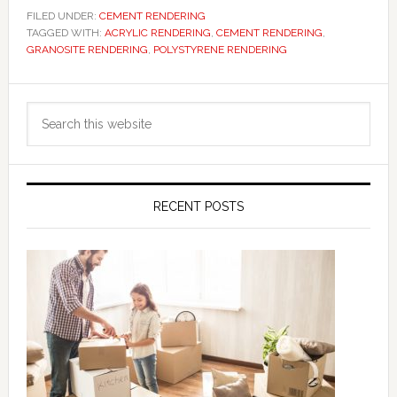
FILED UNDER:
CEMENT RENDERING
TAGGED WITH:
ACRYLIC RENDERING
,
CEMENT RENDERING
,
GRANOSITE RENDERING
,
POLYSTYRENE RENDERING
Primary
Search
Sidebar
this
website
RECENT POSTS