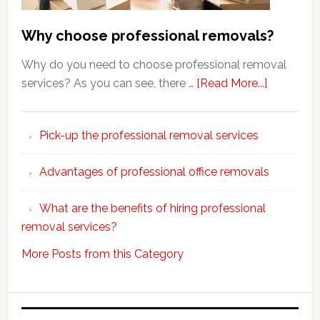
Why choose professional removals?
Why do you need to choose professional removal
about
services? As you can see, there …
[Read More...]
Why
choose
Pick-up the professional removal services
professio
removals
Advantages of professional office removals
What are the benefits of hiring professional
removal services?
More Posts from this Category