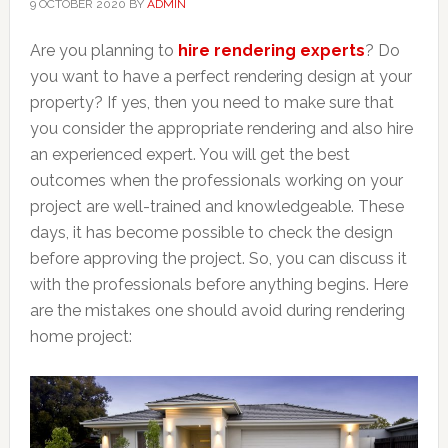
9 OCTOBER 2020
BY
ADMIN
Are you planning to
hire rendering experts
? Do
you want to have a perfect rendering design at your
property? If yes, then you need to make sure that
you consider the appropriate rendering and also hire
an experienced expert. You will get the best
outcomes when the professionals working on your
project are well-trained and knowledgeable. These
days, it has become possible to check the design
before approving the project. So, you can discuss it
with the professionals before anything begins. Here
are the mistakes one should avoid during rendering
home project: