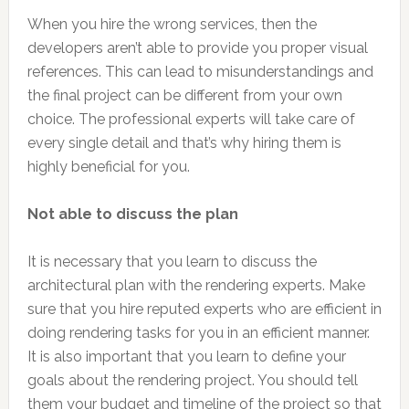
When you hire the wrong services, then the
developers aren’t able to provide you proper visual
references. This can lead to misunderstandings and
the final project can be different from your own
choice. The professional experts will take care of
every single detail and that’s why hiring them is
highly beneficial for you.
Not able to discuss the plan
It is necessary that you learn to discuss the
architectural plan with the rendering experts. Make
sure that you hire reputed experts who are efficient in
doing rendering tasks for you in an efficient manner.
It is also important that you learn to define your
goals about the rendering project. You should tell
them your budget and timeline of the project so that