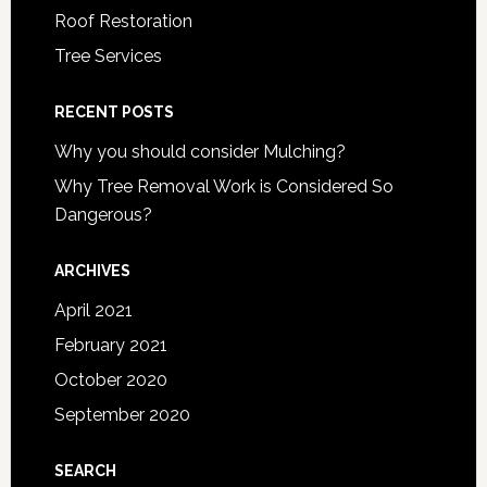
Roof Restoration
Tree Services
RECENT POSTS
Why you should consider Mulching?
Why Tree Removal Work is Considered So
Dangerous?
ARCHIVES
April 2021
February 2021
October 2020
September 2020
SEARCH