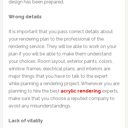
design has been prepared.
Wrong details
It is important that you pass correct details about
your rendering plan to the professional of the
rendering service. They will be able to work on your
plan if you will be able to make them understand
your choices. Room layout, exterior paints, colors,
window frames, electrical plans, and interiors are
major things that you have to talk to the expert
while planning a rendering project. Whenever you are
planning to hire the best
acrylic rendering
experts,
make sure that you choose a reputed company to
avoid any misunderstandings.
Lack of vitality