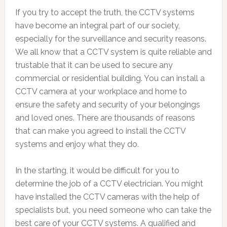
If you try to accept the truth, the CCTV systems
have become an integral part of our society,
especially for the surveillance and security reasons.
We all know that a CCTV system is quite reliable and
trustable that it can be used to secure any
commercial or residential building. You can install a
CCTV camera at your workplace and home to
ensure the safety and security of your belongings
and loved ones. There are thousands of reasons
that can make you agreed to install the CCTV
systems and enjoy what they do.
In the starting, it would be difficult for you to
determine the job of a CCTV electrician. You might
have installed the CCTV cameras with the help of
specialists but, you need someone who can take the
best care of your CCTV systems. A qualified and