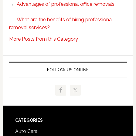
Advantages of professional office removals
What are the benefits of hiring professional
removal services?
More Posts from this Category
FOLLOW US ONLINE
Footer
CATEGORIES
Auto Cars