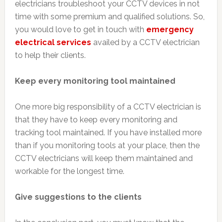
electricians troubleshoot your CCTV devices in not
time with some premium and qualified solutions. So,
you would love to get in touch with
emergency
electrical services
availed by a CCTV electrician
to help their clients.
Keep every monitoring tool maintained
One more big responsibility of a CCTV electrician is
that they have to keep every monitoring and
tracking tool maintained. If you have installed more
than if you monitoring tools at your place, then the
CCTV electricians will keep them maintained and
workable for the longest time.
Give suggestions to the clients