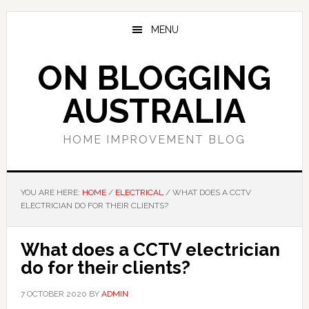
Skip
Skip
Skip
to
to
to
MENU
main
primary
footer
content
sidebar
ON BLOGGING
AUSTRALIA
HOME IMPROVEMENT BLOG
YOU ARE HERE:
HOME
/
ELECTRICAL
/
WHAT DOES A CCTV
ELECTRICIAN DO FOR THEIR CLIENTS?
What does a CCTV electrician
do for their clients?
7 OCTOBER 2020
BY
ADMIN