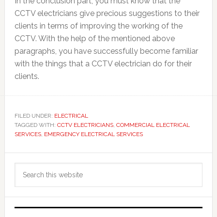
In the conclusion part, you must know that the
CCTV electricians give precious suggestions to their
clients in terms of improving the working of the
CCTV. With the help of the mentioned above
paragraphs, you have successfully become familiar
with the things that a CCTV electrician do for their
clients.
FILED UNDER:
ELECTRICAL
TAGGED WITH:
CCTV ELECTRICIANS
,
COMMERCIAL ELECTRICAL
SERVICES
,
EMERGENCY ELECTRICAL SERVICES
Primary
Search
Sidebar
this
website