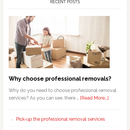
RECENT POSTS
Why choose professional removals?
Why do you need to choose professional removal
about
services? As you can see, there …
[Read More...]
Why
choose
Pick-up the professional removal services
professio
removals