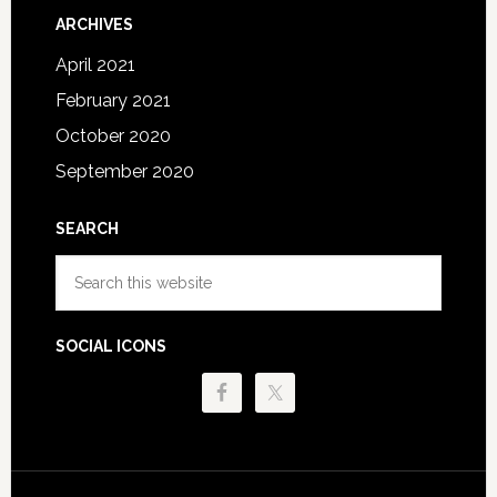
ARCHIVES
April 2021
February 2021
October 2020
September 2020
SEARCH
Search
this
website
SOCIAL ICONS