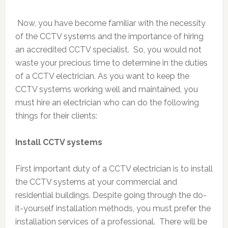
Now, you have become familiar with the necessity
of the CCTV systems and the importance of hiring
an accredited CCTV specialist. So, you would not
waste your precious time to determine in the duties
of a CCTV electrician. As you want to keep the
CCTV systems working well and maintained, you
must hire an electrician who can do the following
things for their clients:
Install CCTV systems
First important duty of a CCTV electrician is to install
the CCTV systems at your commercial and
residential buildings. Despite going through the do-
it-yourself installation methods, you must prefer the
installation services of a professional. There will be