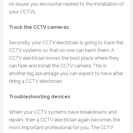
no issues you encounter related to the installation of
your CCTVs.
Track the CCTV cameras
Secondly, your CCTV electrician is going to track the
CCTV systems so that no one can harm them. A
CCTV electrician knows the best place where they
can hide and install the CCTV camera. This is
another big advantage you can expect to have after
hiring a CCTV electrician.
Troubleshooting devices
When your CCTV systems have breakdowns and
repairs, then a CCTV electrician again becomes the
most important professional for you. The CCTV