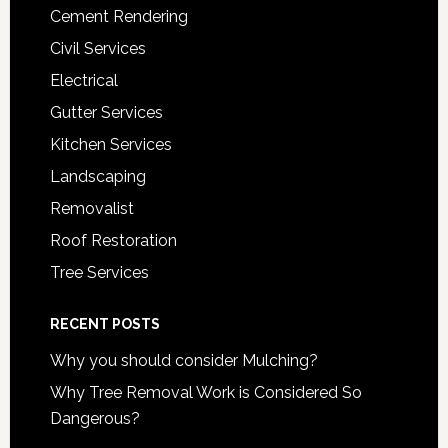
Cement Rendering
Civil Services
Electrical
Gutter Services
Kitchen Services
Landscaping
Removalist
Roof Restoration
Tree Services
RECENT POSTS
Why you should consider Mulching?
Why Tree Removal Work is Considered So
Dangerous?