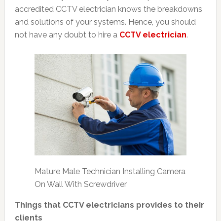
accredited CCTV electrician knows the breakdowns
and solutions of your systems. Hence, you should
not have any doubt to hire a
CCTV electrician
.
Mature Male Technician Installing Camera
On Wall With Screwdriver
Things that CCTV electricians provides to their
clients