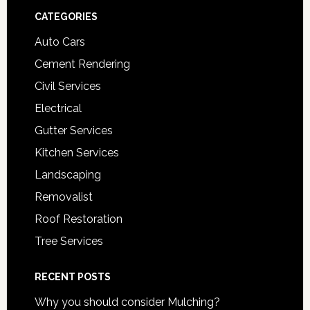
Footer
CATEGORIES
Auto Cars
Cement Rendering
Civil Services
Electrical
Gutter Services
Kitchen Services
Landscaping
Removalist
Roof Restoration
Tree Services
RECENT POSTS
Why you should consider Mulching?