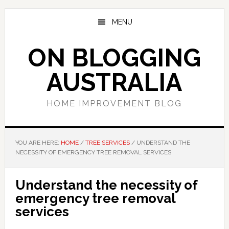
Skip
Skip
Skip
to
to
to
MENU
main
primary
footer
content
sidebar
ON BLOGGING
AUSTRALIA
HOME IMPROVEMENT BLOG
YOU ARE HERE:
HOME
/
TREE SERVICES
/
UNDERSTAND THE
NECESSITY OF EMERGENCY TREE REMOVAL SERVICES
Understand the necessity of
emergency tree removal
services