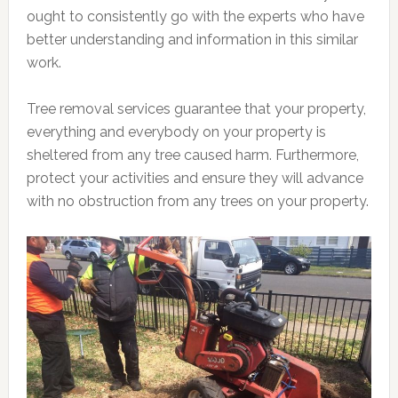
ought to consistently go with the experts who have
better understanding and information in this similar
work.
Tree removal services guarantee that your property,
everything and everybody on your property is
sheltered from any tree caused harm. Furthermore,
protect your activities and ensure they will advance
with no obstruction from any trees on your property.