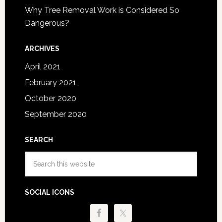
Why Tree Removal Work is Considered So
Dangerous?
ARCHIVES
April 2021
February 2021
October 2020
September 2020
SEARCH
Search
this
website
SOCIAL ICONS