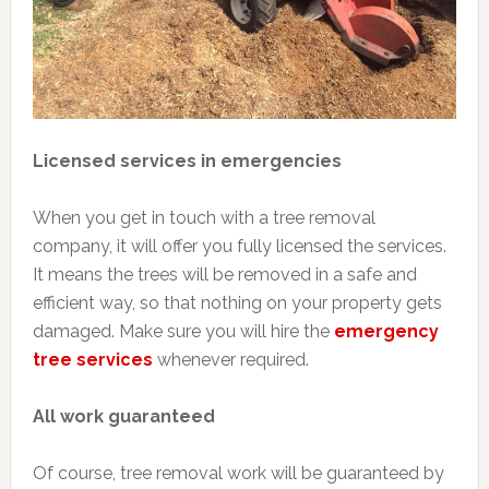
Licensed services in emergencies
When you get in touch with a tree removal
company, it will offer you fully licensed the services.
It means the trees will be removed in a safe and
efficient way, so that nothing on your property gets
damaged. Make sure you will hire the
emergency
tree services
whenever required.
All work guaranteed
Of course, tree removal work will be guaranteed by