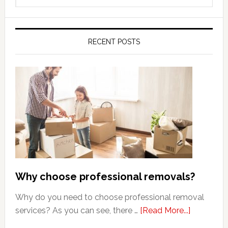
this
website
RECENT POSTS
Why choose professional removals?
Why do you need to choose professional removal
about
services? As you can see, there …
[Read More...]
Why