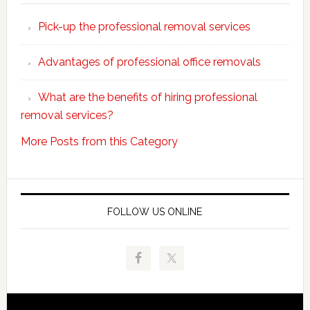
choose
Pick-up the professional removal services
professio
removals
Advantages of professional office removals
What are the benefits of hiring professional
removal services?
More Posts from this Category
FOLLOW US ONLINE