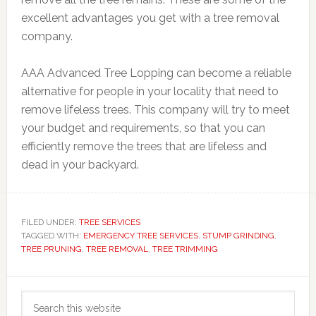
excellent advantages you get with a tree removal
company.
AAA Advanced Tree Lopping can become a reliable
alternative for people in your locality that need to
remove lifeless trees. This company will try to meet
your budget and requirements, so that you can
efficiently remove the trees that are lifeless and
dead in your backyard.
FILED UNDER:
TREE SERVICES
TAGGED WITH:
EMERGENCY TREE SERVICES
,
STUMP GRINDING
,
TREE PRUNING
,
TREE REMOVAL
,
TREE TRIMMING
Primary
Search
Sidebar