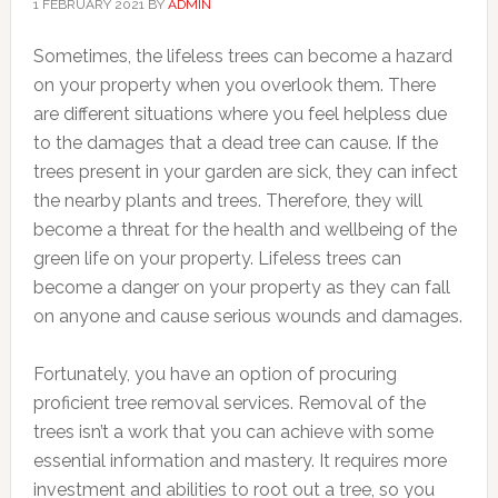
1 FEBRUARY 2021
BY
ADMIN
Sometimes, the lifeless trees can become a hazard
on your property when you overlook them. There
are different situations where you feel helpless due
to the damages that a dead tree can cause. If the
trees present in your garden are sick, they can infect
the nearby plants and trees. Therefore, they will
become a threat for the health and wellbeing of the
green life on your property. Lifeless trees can
become a danger on your property as they can fall
on anyone and cause serious wounds and damages.
Fortunately, you have an option of procuring
proficient tree removal services. Removal of the
trees isn’t a work that you can achieve with some
essential information and mastery. It requires more
investment and abilities to root out a tree, so you