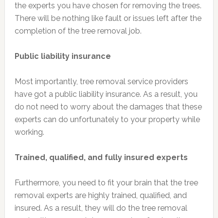
the experts you have chosen for removing the trees.
There will be nothing like fault or issues left after the
completion of the tree removal job.
Public liability insurance
Most importantly, tree removal service providers
have got a public liability insurance. As a result, you
do not need to worry about the damages that these
experts can do unfortunately to your property while
working.
Trained, qualified, and fully insured experts
Furthermore, you need to fit your brain that the tree
removal experts are highly trained, qualified, and
insured. As a result, they will do the tree removal