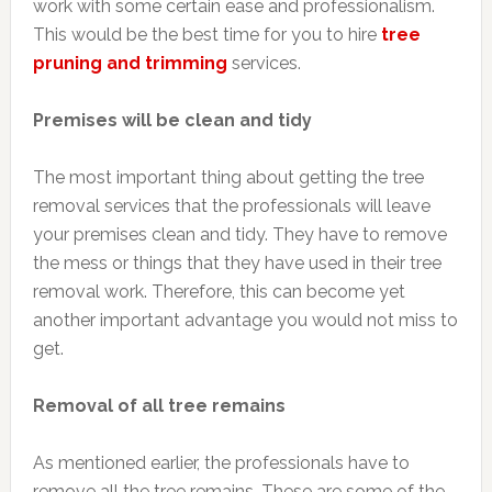
work with some certain ease and professionalism.
This would be the best time for you to hire
tree
pruning and trimming
services.
Premises will be clean and tidy
The most important thing about getting the tree
removal services that the professionals will leave
your premises clean and tidy. They have to remove
the mess or things that they have used in their tree
removal work. Therefore, this can become yet
another important advantage you would not miss to
get.
Removal of all tree remains
As mentioned earlier, the professionals have to
remove all the tree remains. These are some of the