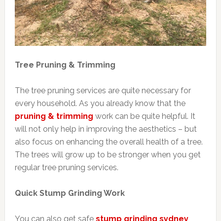
Tree Pruning & Trimming
The tree pruning services are quite necessary for
every household. As you already know that the
pruning & trimming
work can be quite helpful. It
will not only help in improving the aesthetics – but
also focus on enhancing the overall health of a tree.
The trees will grow up to be stronger when you get
regular tree pruning services.
Quick Stump Grinding Work
You can also get safe
stump grinding sydney