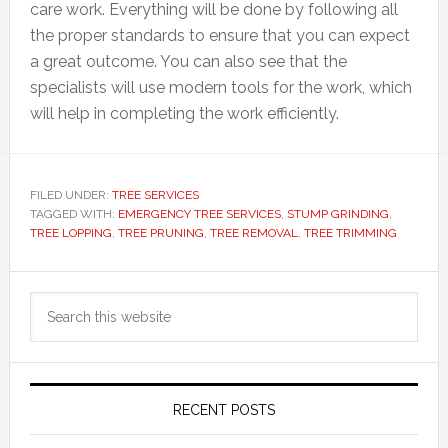
care work. Everything will be done by following all
the proper standards to ensure that you can expect
a great outcome. You can also see that the
specialists will use modern tools for the work, which
will help in completing the work efficiently.
FILED UNDER:
TREE SERVICES
TAGGED WITH:
EMERGENCY TREE SERVICES
,
STUMP GRINDING
,
TREE LOPPING
,
TREE PRUNING
,
TREE REMOVAL
,
TREE TRIMMING
Primary
Search
Sidebar
this
website
RECENT POSTS