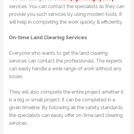
services. You can contact the specialists as they can
provide you such services by using modern tools. It
will help in completing the work quickly & efficiently.
On-time Land Clearing Services
Everyone who wants to get the land clearing
services can contact the professionals. The experts
can easily handle a wide range of work without any
issues.
They will also complete the entire project whether it
is a big or small project, it can be completed in a
given timeline. By following all the safety standards,
the specialists can easily offer on-time land clearing
services.