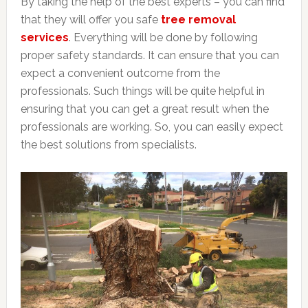
By taking the help of the best experts – you can find
that they will offer you safe
tree removal
services
. Everything will be done by following
proper safety standards. It can ensure that you can
expect a convenient outcome from the
professionals. Such things will be quite helpful in
ensuring that you can get a great result when the
professionals are working. So, you can easily expect
the best solutions from specialists.