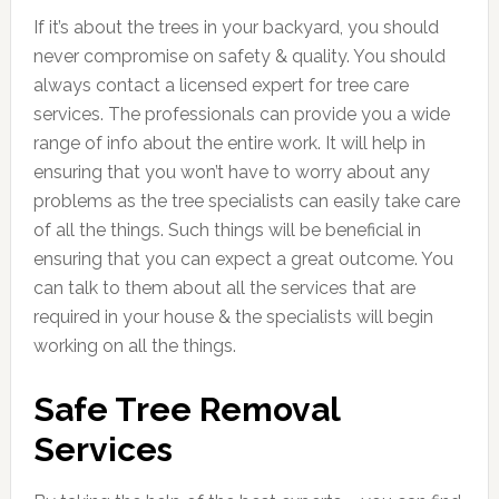
If it’s about the trees in your backyard, you should
never compromise on safety & quality. You should
always contact a licensed expert for tree care
services. The professionals can provide you a wide
range of info about the entire work. It will help in
ensuring that you won’t have to worry about any
problems as the tree specialists can easily take care
of all the things. Such things will be beneficial in
ensuring that you can expect a great outcome. You
can talk to them about all the services that are
required in your house & the specialists will begin
working on all the things.
Safe Tree Removal
Services