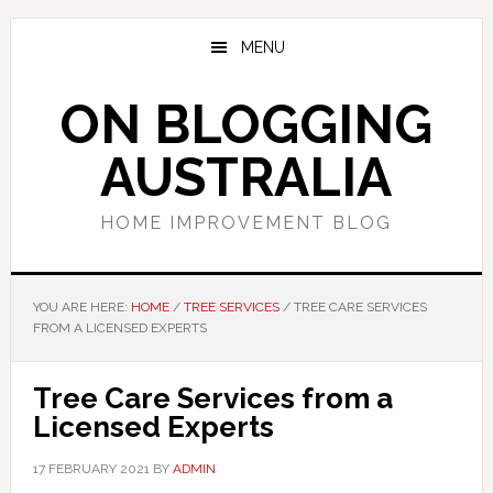
Skip
Skip
Skip
to
to
to
MENU
main
primary
footer
content
sidebar
ON BLOGGING
AUSTRALIA
HOME IMPROVEMENT BLOG
YOU ARE HERE:
HOME
/
TREE SERVICES
/
TREE CARE SERVICES
FROM A LICENSED EXPERTS
Tree Care Services from a
Licensed Experts
17 FEBRUARY 2021
BY
ADMIN