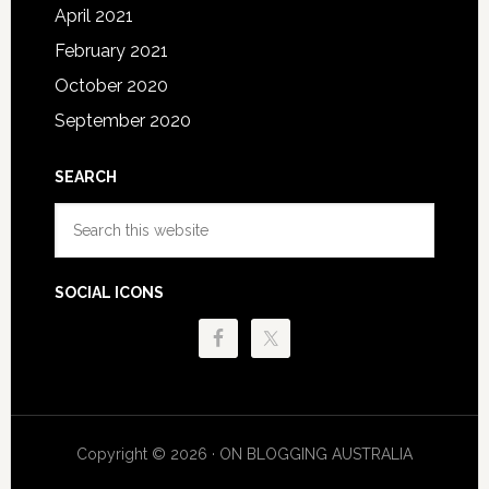
April 2021
February 2021
October 2020
September 2020
SEARCH
Search
this
website
SOCIAL ICONS
Copyright © 2026 · ON BLOGGING AUSTRALIA