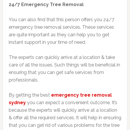
24/7 Emergency Tree Removal
You can also find that this person offers you 24/7
emergency tree removal services. These services
are quite important as they can help you to get
instant support in your time of need.
The experts can quickly arrive at a location & take
care of all the issues. Such things will be beneficial in
ensuring that you can get safe services from
professionals.
By getting the best
emergency tree removal
sydney
you can expect a convenient outcome. It’s
because the experts will quickly arrive at a location
& offer all the required services. It will help in ensuring
that you can get rid of various problems for the tree