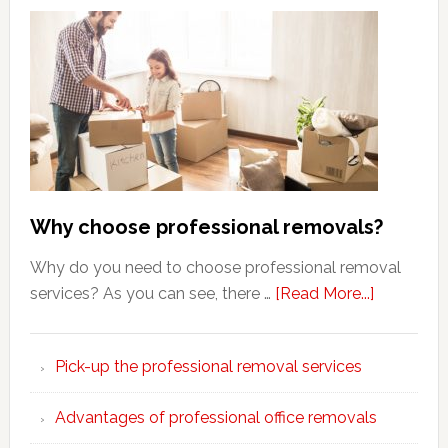
Why choose professional removals?
Why do you need to choose professional removal
about
services? As you can see, there …
[Read More...]
Why
choose
Pick-up the professional removal services
professio
removals
Advantages of professional office removals