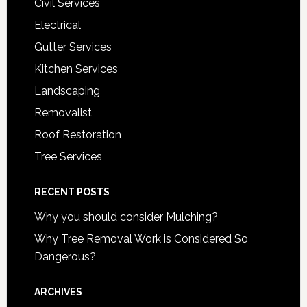
Civil Services
Electrical
Gutter Services
Kitchen Services
Landscaping
Removalist
Roof Restoration
Tree Services
RECENT POSTS
Why you should consider Mulching?
Why Tree Removal Work is Considered So
Dangerous?
ARCHIVES