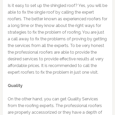
Is it easy to set up the shingled roof? Yes, you will be
able to fix the single roof by calling the expert
roofers. The better known as experienced roofers for
a long time or they know about the right ways for
strategies to fix the problem of roofing. You are just
a call away to fix the problems of proving by getting
the services from all the experts. To be very honest
the professional roofers are able to provide the
desired services to provide effective results at very
affordable prices. It is recommended to call the
expert roofers to fix the problem in just one visit.
Quality
On the other hand, you can get Quality Services
from the roofing experts. The professional roofers
are properly accessorized or they have a depth of