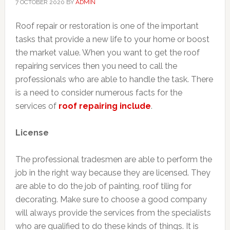
7 OCTOBER 2020
BY
ADMIN
Roof repair or restoration is one of the important
tasks that provide a new life to your home or boost
the market value. When you want to get the roof
repairing services then you need to call the
professionals who are able to handle the task. There
is a need to consider numerous facts for the
services of
roof repairing include
.
License
The professional tradesmen are able to perform the
job in the right way because they are licensed. They
are able to do the job of painting, roof tiling for
decorating. Make sure to choose a good company
will always provide the services from the specialists
who are qualified to do these kinds of things. It is