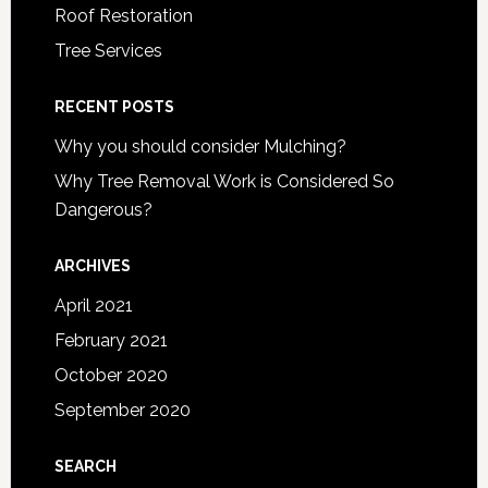
Roof Restoration
Tree Services
RECENT POSTS
Why you should consider Mulching?
Why Tree Removal Work is Considered So
Dangerous?
ARCHIVES
April 2021
February 2021
October 2020
September 2020
SEARCH