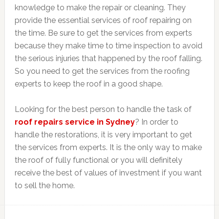
knowledge to make the repair or cleaning. They
provide the essential services of roof repairing on
the time. Be sure to get the services from experts
because they make time to time inspection to avoid
the serious injuries that happened by the roof falling.
So you need to get the services from the roofing
experts to keep the roof in a good shape.
Looking for the best person to handle the task of
roof repairs service in Sydney
? In order to
handle the restorations, it is very important to get
the services from experts. It is the only way to make
the roof of fully functional or you will definitely
receive the best of values of investment if you want
to sell the home.