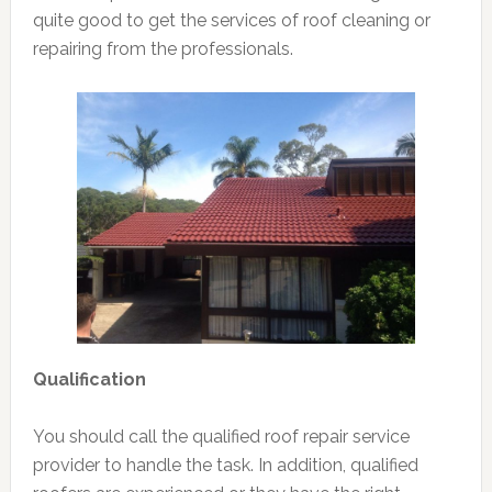
quite good to get the services of roof cleaning or
repairing from the professionals.
Qualification
You should call the qualified roof repair service
provider to handle the task. In addition, qualified