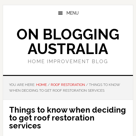
Skip
Skip
Skip
to
to
to
MENU
main
primary
footer
content
sidebar
ON BLOGGING
AUSTRALIA
HOME IMPROVEMENT BLOG
YOU ARE HERE:
HOME
/
ROOF RESTORATION
/
THINGS TO KNOW
WHEN DECIDING TO GET ROOF RESTORATION SERVICES
Things to know when deciding
to get roof restoration
services