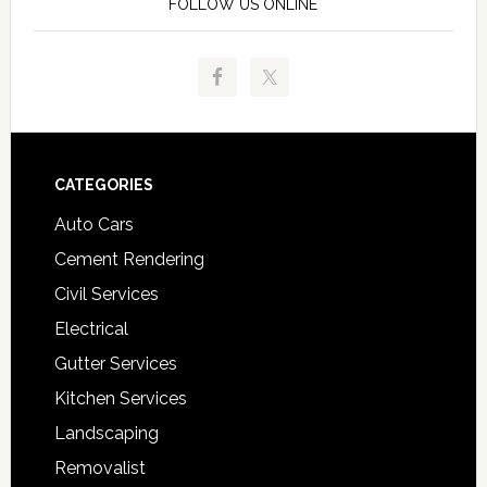
FOLLOW US ONLINE
Footer
CATEGORIES
Auto Cars
Cement Rendering
Civil Services
Electrical
Gutter Services
Kitchen Services
Landscaping
Removalist