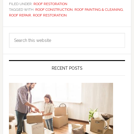
FILED UNDER:
ROOF RESTORATION
TAGGED WITH:
ROOF CONSTRUCTION
,
ROOF PAINTING & CLEANING
,
ROOF REPAIR
,
ROOF RESTORATION
Primary
Search
Sidebar
this
website
RECENT POSTS