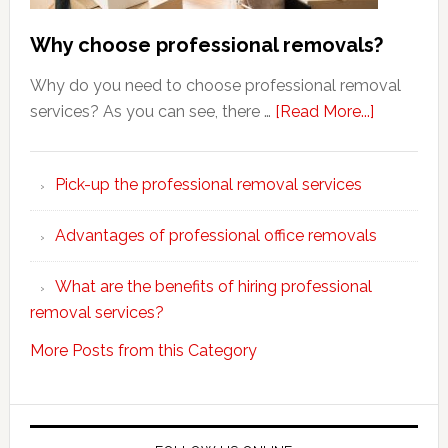
Why choose professional removals?
Why do you need to choose professional removal
about
services? As you can see, there …
[Read More...]
Why
choose
Pick-up the professional removal services
professio
removals
Advantages of professional office removals
What are the benefits of hiring professional
removal services?
More Posts from this Category