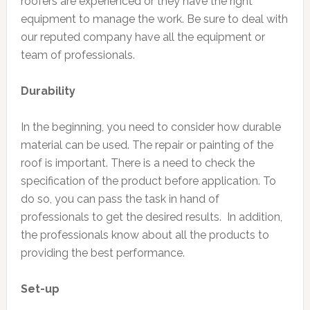
roofers are experienced or they have the right
equipment to manage the work. Be sure to deal with
our reputed company have all the equipment or
team of professionals.
Durability
In the beginning, you need to consider how durable
material can be used. The repair or painting of the
roof is important. There is a need to check the
specification of the product before application. To
do so, you can pass the task in hand of
professionals to get the desired results. In addition,
the professionals know about all the products to
providing the best performance.
Set-up