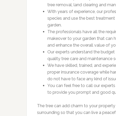
tree removal, land clearing and ma
With years of experience, our profe
species and use the best treatment 
garden.
The professionals have all the requ
makeover to your garden that can h
and enhance the overall value of y
Our experts understand the budget
quality tree care and maintenance s
We have skilled, trained, and exper
proper insurance coverage while han
do not have to face any kind of issu
You can feel free to call our expert
to provide you prompt and good qual
The tree can add charm to your property a
surrounding so that you can live a peacefu