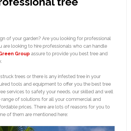
rofessional tree
n of your garden? Are you looking for professional
u are looking to hire professionals who can handle
Green Group
assure to provide you best tree and
.
truck trees or there is any infested tree in your
quired tools and equipment to offer you the best tree
ee services to safety your needs. our skilled and well
e range of solutions for all your commercial and
fordable prices. There are lots of reasons for you to
some of them are mentioned here: