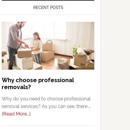
RECENT POSTS
Why choose professional
removals?
Why do you need to choose professional
removal services? As you can see, there …
about
[Read More...]
Why
choose