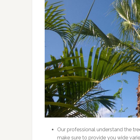
Our professional understand the tr
make sure to provide you wide varie