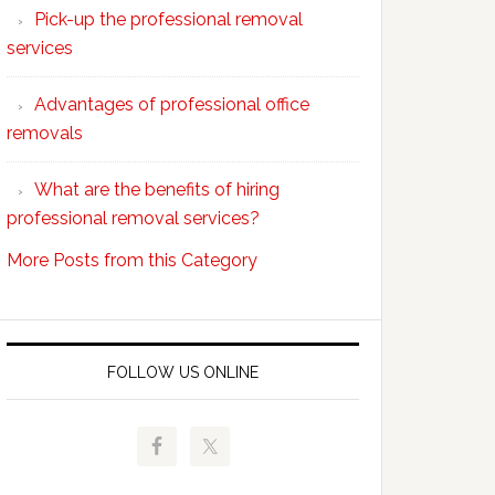
Pick-up the professional removal
professional
services
removals?
Advantages of professional office
removals
What are the benefits of hiring
professional removal services?
More Posts from this Category
FOLLOW US ONLINE