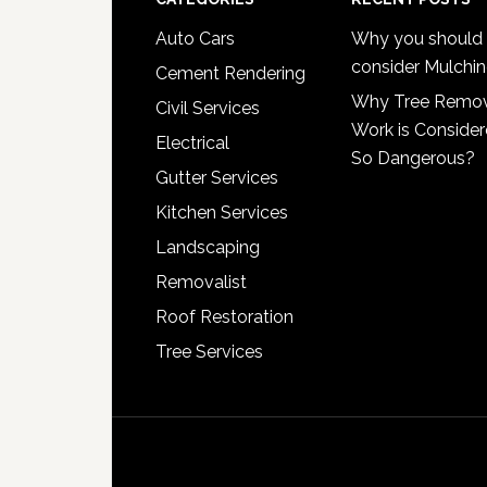
Footer
Auto Cars
Why you should
consider Mulchi
Cement Rendering
Why Tree Remo
Civil Services
Work is Conside
Electrical
So Dangerous?
Gutter Services
Kitchen Services
Landscaping
Removalist
Roof Restoration
Tree Services