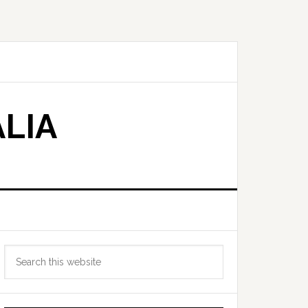
LIA
Primary
Search
Sidebar
this
website