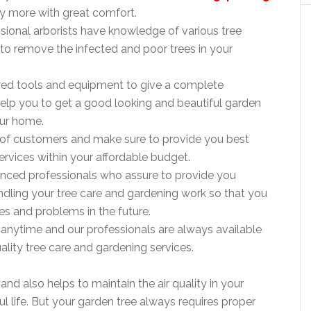
ny more with great comfort.
ssional arborists have knowledge of various tree
to remove the infected and poor trees in your
ired tools and equipment to give a complete
elp you to get a good looking and beautiful garden
our home.
 of customers and make sure to provide you best
ervices within your affordable budget.
ienced professionals who assure to provide you
dling your tree care and gardening work so that you
es and problems in the future.
s anytime and our professionals are always available
ity tree care and gardening services.
nd also helps to maintain the air quality in your
l life. But your garden tree always requires proper