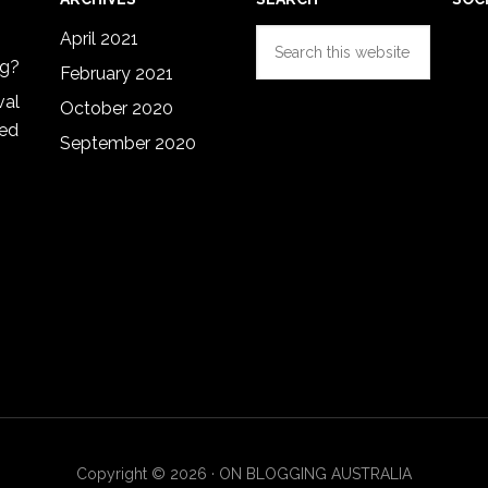
Search
April 2021
this
ng?
February 2021
website
val
October 2020
red
September 2020
Copyright © 2026 · ON BLOGGING AUSTRALIA