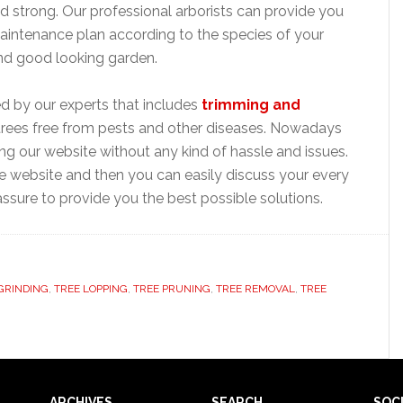
 strong. Our professional arborists can provide you
aintenance plan according to the species of your
and good looking garden.
ed by our experts that includes
trimming and
trees free from pests and other diseases. Nowadays
ting our website without any kind of hassle and issues.
ine website and then you can easily discuss your every
ssure to provide you the best possible solutions.
GRINDING
,
TREE LOPPING
,
TREE PRUNING
,
TREE REMOVAL
,
TREE
ARCHIVES
SEARCH
SOC