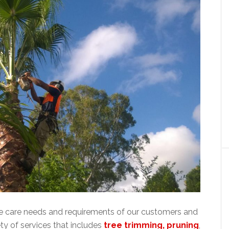
ee care needs and requirements of our customers and
ty of services that includes
tree trimming, pruning
,