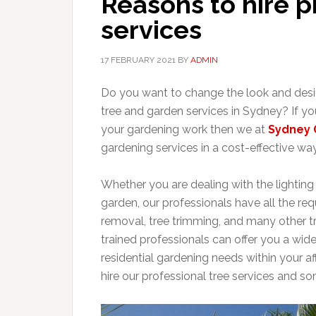
Reasons to hire p
services
17 FEBRUARY 2021
BY
ADMIN
Do you want to change the look and desig
tree and garden services in Sydney? If yo
your gardening work then we at
Sydney 
gardening services in a cost-effective way
Whether you are dealing with the lighting s
garden, our professionals have all the re
removal, tree trimming, and many other tr
trained professionals can offer you a wid
residential gardening needs within your af
hire our professional tree services and 