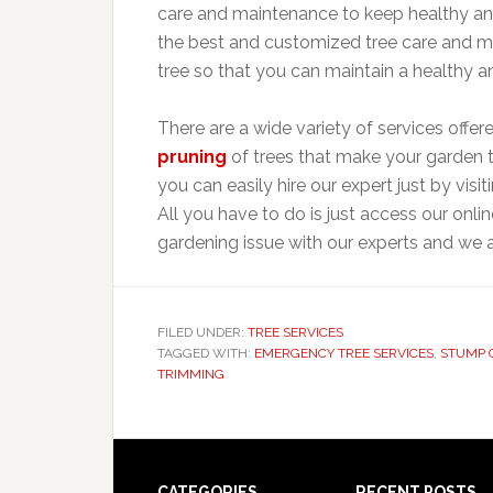
care and maintenance to keep healthy and
the best and customized tree care and m
tree so that you can maintain a healthy 
There are a wide variety of services offer
pruning
of trees that make your garden 
you can easily hire our expert just by visi
All you have to do is just access our onl
gardening issue with our experts and we a
FILED UNDER:
TREE SERVICES
TAGGED WITH:
EMERGENCY TREE SERVICES
,
STUMP 
TRIMMING
CATEGORIES
RECENT POSTS