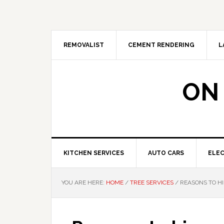
Skip
Skip
Skip
Skip
to
to
to
to
primary
main
primary
footer
navigation
content
sidebar
REMOVALIST
CEMENT RENDERING
L
ON
KITCHEN SERVICES
AUTO CARS
ELEC
YOU ARE HERE:
HOME
/
TREE SERVICES
/
REASONS TO HI