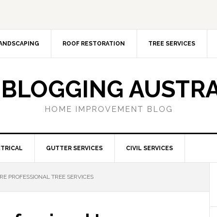
ANDSCAPING
ROOF RESTORATION
TREE SERVICES
 BLOGGING AUSTRA
HOME IMPROVEMENT BLOG
TRICAL
GUTTER SERVICES
CIVIL SERVICES
RE PROFESSIONAL TREE SERVICES