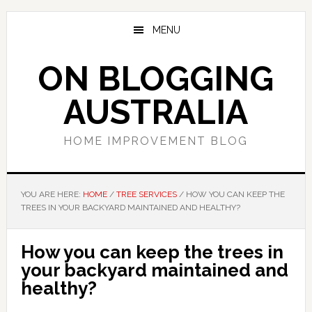
Skip
Skip
Skip
to
to
to
MENU
main
primary
footer
content
sidebar
ON BLOGGING
AUSTRALIA
HOME IMPROVEMENT BLOG
YOU ARE HERE:
HOME
/
TREE SERVICES
/
HOW YOU CAN KEEP THE
TREES IN YOUR BACKYARD MAINTAINED AND HEALTHY?
How you can keep the trees in
your backyard maintained and
healthy?