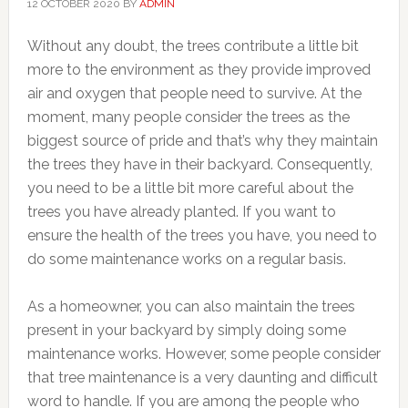
12 OCTOBER 2020
BY
ADMIN
Without any doubt, the trees contribute a little bit
more to the environment as they provide improved
air and oxygen that people need to survive. At the
moment, many people consider the trees as the
biggest source of pride and that’s why they maintain
the trees they have in their backyard. Consequently,
you need to be a little bit more careful about the
trees you have already planted. If you want to
ensure the health of the trees you have, you need to
do some maintenance works on a regular basis.
As a homeowner, you can also maintain the trees
present in your backyard by simply doing some
maintenance works. However, some people consider
that tree maintenance is a very daunting and difficult
word to handle. If you are among the people who