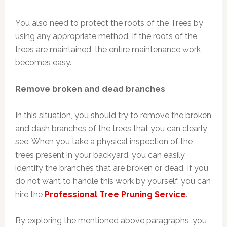
You also need to protect the roots of the Trees by
using any appropriate method. If the roots of the
trees are maintained, the entire maintenance work
becomes easy.
Remove broken and dead branches
In this situation, you should try to remove the broken
and dash branches of the trees that you can clearly
see. When you take a physical inspection of the
trees present in your backyard, you can easily
identify the branches that are broken or dead. If you
do not want to handle this work by yourself, you can
hire the
Professional Tree Pruning Service
.
By exploring the mentioned above paragraphs, you