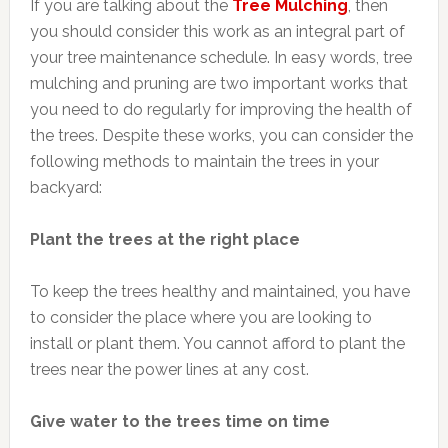
If you are talking about the
Tree
Mulching
, then
you should consider this work as an integral part of
your tree maintenance schedule. In easy words, tree
mulching and pruning are two important works that
you need to do regularly for improving the health of
the trees. Despite these works, you can consider the
following methods to maintain the trees in your
backyard:
Plant the trees at the right place
To keep the trees healthy and maintained, you have
to consider the place where you are looking to
install or plant them. You cannot afford to plant the
trees near the power lines at any cost.
Give water to the trees time on time