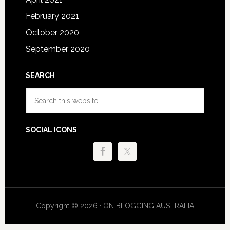
February 2021
October 2020
September 2020
SEARCH
Search
this
website
SOCIAL ICONS
Copyright © 2026 · ON BLOGGING AUSTRALIA