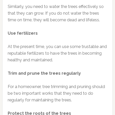
Similarly, you need to water the trees effectively so
that they can grow. If you do not water the trees
time on time, they will become dead and lifeless.
Use fertilizers
At the present time, you can use some trustable and
reputable fertilizers to have the trees in becoming
healthy and maintained.
Trim and prune the trees regularly
For a homeowner, tree trimming and pruning should
be two important works that they need to do
regularly for maintaining the trees.
Protect the roots of the trees