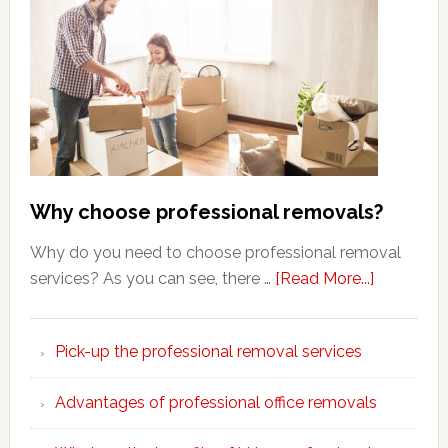
Why choose professional removals?
Why do you need to choose professional removal
about
services? As you can see, there …
[Read More...]
Why
choose
Pick-up the professional removal services
professio
removals
Advantages of professional office removals