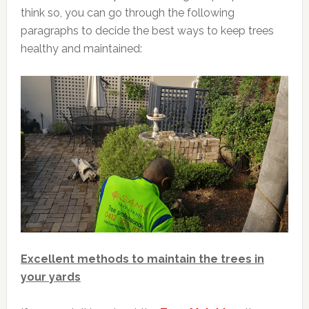
think so, you can go through the following
paragraphs to decide the best ways to keep trees
healthy and maintained:
Excellent methods to maintain the trees in
your yards