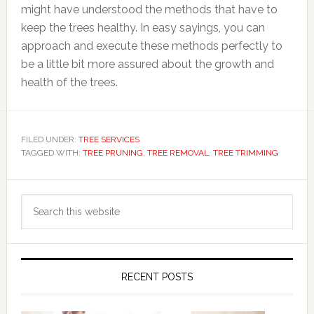
might have understood the methods that have to
keep the trees healthy. In easy sayings, you can
approach and execute these methods perfectly to
be a little bit more assured about the growth and
health of the trees.
FILED UNDER:
TREE SERVICES
TAGGED WITH:
TREE PRUNING
,
TREE REMOVAL
,
TREE TRIMMING
Primary
Search
Sidebar
this
website
RECENT POSTS