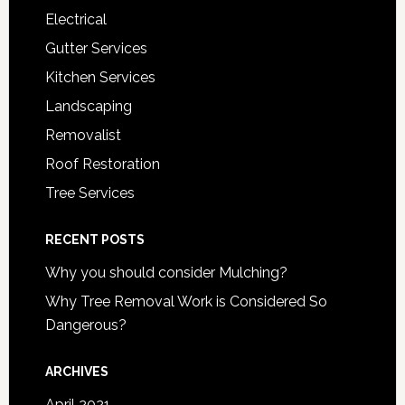
Electrical
Gutter Services
Kitchen Services
Landscaping
Removalist
Roof Restoration
Tree Services
RECENT POSTS
Why you should consider Mulching?
Why Tree Removal Work is Considered So
Dangerous?
ARCHIVES
April 2021