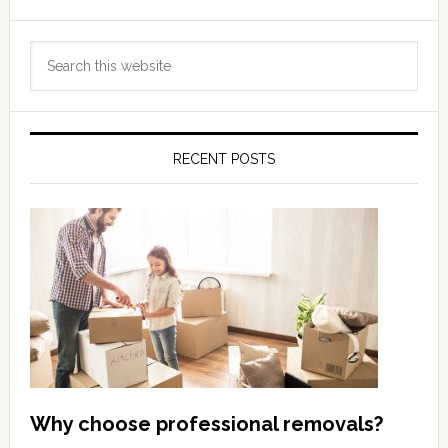
Primary
Search
Sidebar
this
website
RECENT POSTS
Why choose professional removals?