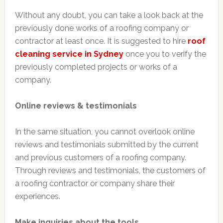
Without any doubt, you can take a look back at the
previously done works of a roofing company or
contractor at least once. It is suggested to hire
roof
cleaning service in Sydney
once you to verify the
previously completed projects or works of a
company.
Online reviews & testimonials
In the same situation, you cannot overlook online
reviews and testimonials submitted by the current
and previous customers of a roofing company.
Through reviews and testimonials, the customers of
a roofing contractor or company share their
experiences.
Make inquiries about the tools