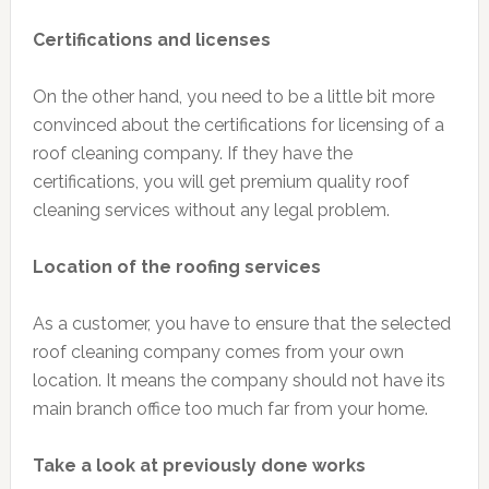
Certifications and licenses
On the other hand, you need to be a little bit more
convinced about the certifications for licensing of a
roof cleaning company. If they have the
certifications, you will get premium quality roof
cleaning services without any legal problem.
Location of the roofing services
As a customer, you have to ensure that the selected
roof cleaning company comes from your own
location. It means the company should not have its
main branch office too much far from your home.
Take a look at previously done works