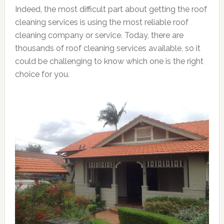
Indeed, the most difficult part about getting the roof
cleaning services is using the most reliable roof
cleaning company or service. Today, there are
thousands of roof cleaning services available, so it
could be challenging to know which one is the right
choice for you.