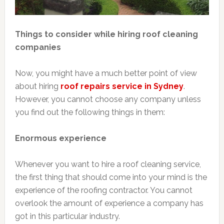
Things to consider while hiring roof cleaning
companies
Now, you might have a much better point of view
about hiring
roof repairs service in Sydney
.
However, you cannot choose any company unless
you find out the following things in them:
Enormous experience
Whenever you want to hire a roof cleaning service,
the first thing that should come into your mind is the
experience of the roofing contractor. You cannot
overlook the amount of experience a company has
got in this particular industry.