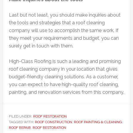
Last but not least, you should make inquiries about
the tools and strategies that a roof cleaning
company will use to accomplish the same work. If
they meet your requirements and budget, you can
surely get in touch with them.
High-Class Roofing is such a leading and promising
roof cleaning company in your location that gives
budget-friendly cleaning solutions. As a customer,
you can expect to have high-quality roof cleaning,
painting, and renovation services from this company.
FILED UNDER:
ROOF RESTORATION
TAGGED WITH:
ROOF CONSTRUCTION
,
ROOF PAINTING & CLEANING
,
ROOF REPAIR
,
ROOF RESTORATION