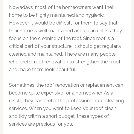
Nowadays, most of the homeowners want their
home to be highly maintained and hygienic.
However, it would be difficult for them to say that
their home is well maintained and clean unless they
focus on the cleaning of the roof. Since roof is a
critical part of your structure, it should get regularly
cleaned and maintained. There are many people
who prefer roof renovation to strengthen their roof
and make them look beautiful.
Sometimes, the roof renovation or replacement can
become quite expensive for a homeowner. As a
result, they can prefer the professional roof cleaning
services. When you want to keep your roof clean
and tidy within a short budget, these types of
services are precious for you.