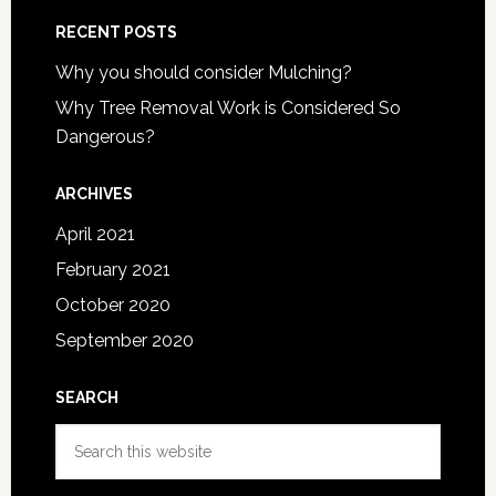
RECENT POSTS
Why you should consider Mulching?
Why Tree Removal Work is Considered So
Dangerous?
ARCHIVES
April 2021
February 2021
October 2020
September 2020
SEARCH
Search
this
website