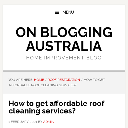
Skip
Skip
Skip
to
to
to
MENU
main
primary
footer
content
sidebar
ON BLOGGING
AUSTRALIA
HOME IMPROVEMENT BLOG
YOU ARE HERE:
HOME
/
ROOF RESTORATION
/
HOW TO GET
AFFORDABLE ROOF CLEANING SERVICES?
How to get affordable roof
cleaning services?
1 FEBRUARY 2021
BY
ADMIN