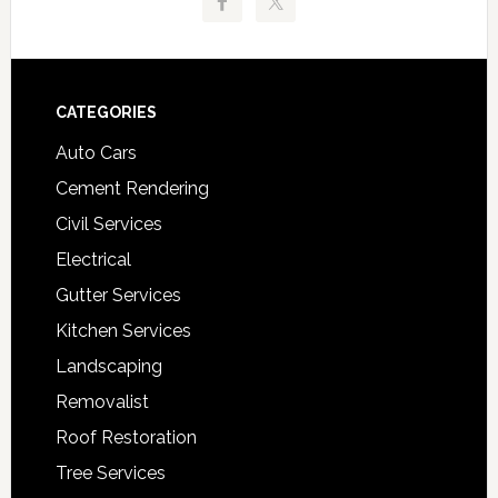
Footer
CATEGORIES
Auto Cars
Cement Rendering
Civil Services
Electrical
Gutter Services
Kitchen Services
Landscaping
Removalist
Roof Restoration
Tree Services