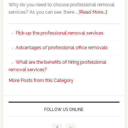
Why do you need to choose professional removal
about
services? As you can see, there …
[Read More...]
Why
choose
Pick-up the professional removal services
professio
removals
Advantages of professional office removals
What are the benefits of hiring professional
removal services?
More Posts from this Category
FOLLOW US ONLINE