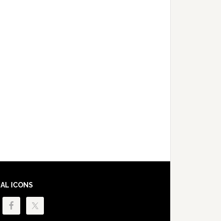
IAL ICONS