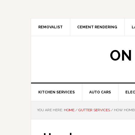
Skip
Skip
Skip
Skip
to
to
to
to
primary
main
primary
footer
navigation
content
sidebar
REMOVALIST
CEMENT RENDERING
L
ON
KITCHEN SERVICES
AUTO CARS
ELEC
YOU ARE HERE:
HOME
/
GUTTER SERVICES
/
HOW HOMEO