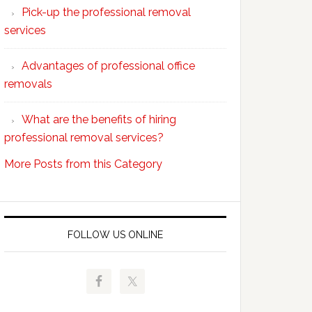
Pick-up the professional removal
professional
services
removals?
Advantages of professional office
removals
What are the benefits of hiring
professional removal services?
More Posts from this Category
FOLLOW US ONLINE