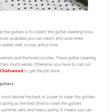
the gutters is to collect the gutter cleaning tools.
 tools available you can select and used while
a ladder, well, scoop, and a hose.
 washers and the hose nozzles. These gutter cleaning
tters much easier. Otherwise, you have to call out
g Chatswood
to get the job done.
gutters
 must decide the best of a year to clean the gutters.
 spring as the best time to clean the gutters
he summer rains and heavy spring. It means you can