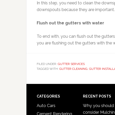
In this step, you need to clean the down
downspouts because they are important.
Flush out the gutters with water
To end with, you can flush out the gutters
you are flushing out the gutters with the 
FILED UNDER:
GUTTER SERVICES
TAGGED WITH:
GUTTER CLEANING
,
GUTTER INSTALL
Footer
CATEGORIES
RECENT POSTS
Auto Cars
Why you should
consider Mulchi
Cement Rendering