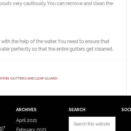
spouts very cautiously. You can remove and clean the
 with the help of the water. You need to ensure that
water perfectly so that the entire gutters get cleaned.
ATION
,
GUTTERS AND LEAF GUARD
ARCHIVES
SEARCH
SOC
Search
April 2021
this
ng?
February 2021