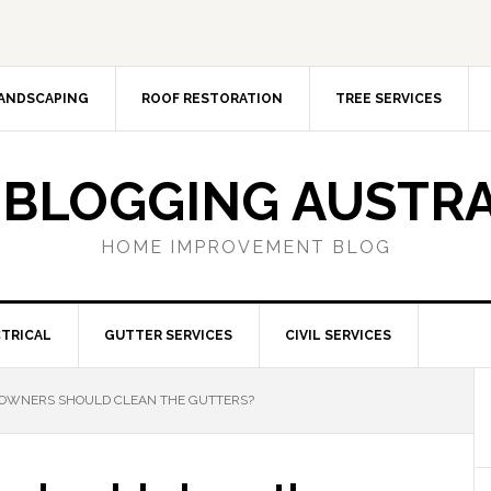
ANDSCAPING
ROOF RESTORATION
TREE SERVICES
 BLOGGING AUSTRA
HOME IMPROVEMENT BLOG
TRICAL
GUTTER SERVICES
CIVIL SERVICES
WNERS SHOULD CLEAN THE GUTTERS?