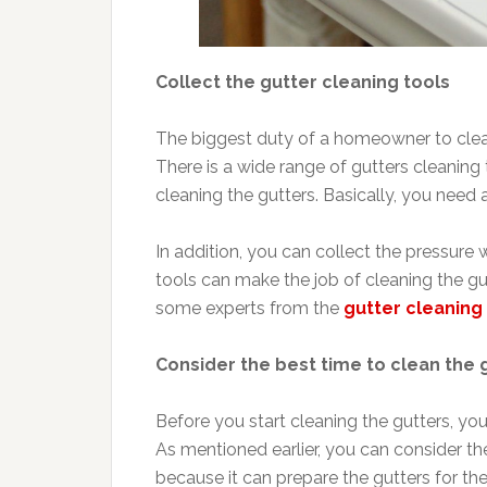
Collect the gutter cleaning tools
The biggest duty of a homeowner to clean 
There is a wide range of gutters cleaning
cleaning the gutters. Basically, you need 
In addition, you can collect the pressure
tools can make the job of cleaning the gu
some experts from the
gutter cleanin
Consider the best time to clean the 
Before you start cleaning the gutters, you
As mentioned earlier, you can consider the
because it can prepare the gutters for t