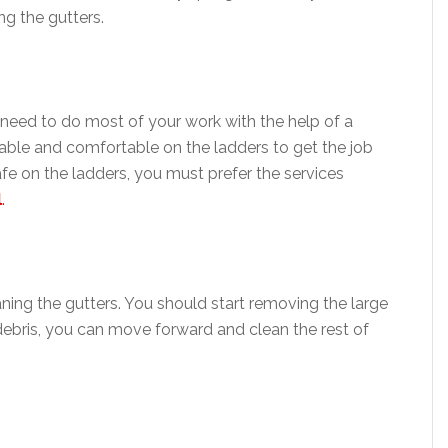
g the gutters.
need to do most of your work with the help of a
table and comfortable on the ladders to get the job
afe on the ladders, you must prefer the services
l
.
aning the gutters. You should start removing the large
debris, you can move forward and clean the rest of