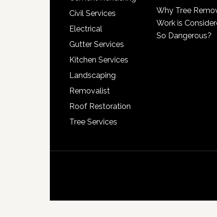
Why Tree Remo
Civil Services
Work is Conside
Electrical
So Dangerous?
Gutter Services
Kitchen Services
Landscaping
Removalist
Roof Restoration
Tree Services