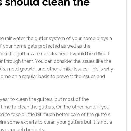
should clean the
he rainwater, the gutter system of your home plays a
 of your home gets protected as well as the
 the gutters are not cleaned, it would be difficult
er through them. You can consider the issues like the
ofs, mold growth, and other similar issues. This is why
ome on a regular basis to prevent the issues and
year to clean the gutters, but most of the
ime to clean the gutters. On the other hand, if you
to take a little bit much better care of the gutters
ire some experts to clean your gutters but it is not a
have enough budgets.