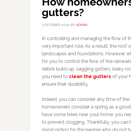
How homeowners 
gutters?
7 OCTOBER 2020
BY
ADMIN
In controlling and managing the flow of t
very important role. As a result, the roof
landscapes and foundations. However, when
for you to control the flow of the rainwat
debris build-up, sagging gutters, leaky ro
you need to
clean the gutters
of your h
ensure their durability.
Indeed, you can consider any time of the 
homeowners consider a spring as a good t
have some trees near your home, you need 
to prevent clogging. Thankfully, you can h
good option for the people who do not 