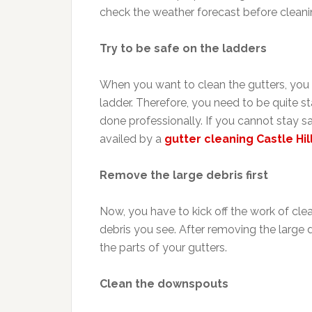
check the weather forecast before cleanin
Try to be safe on the ladders
When you want to clean the gutters, you 
ladder. Therefore, you need to be quite s
done professionally. If you cannot stay s
availed by a
gutter cleaning Castle Hil
Remove the large debris first
Now, you have to kick off the work of cle
debris you see. After removing the large 
the parts of your gutters.
Clean the downspouts