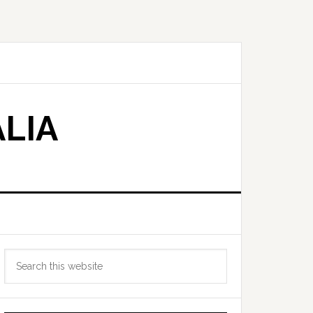
LIA
Primary
Search
Sidebar
this
website