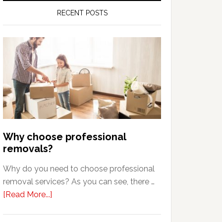
RECENT POSTS
Why choose professional
removals?
Why do you need to choose professional
removal services? As you can see, there …
about
[Read More...]
Why
choose