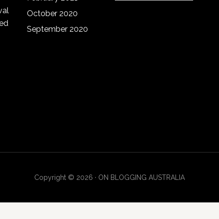
website
val
October 2020
red
September 2020
Copyright © 2026 · ON BLOGGING AUSTRALIA