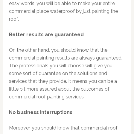
easy words, you will be able to make your entire
commercial place waterproof by just painting the
roof.
Better results are guaranteed
On the other hand, you should know that the
commercial painting results are always guaranteed.
The professionals you will choose will give you
some sort of guarantee on the solutions and
services that they provide. It means you can be a
little bit more assured about the outcomes of
commercial roof painting services.
No business interruptions
Moreover, you should know that commercial roof