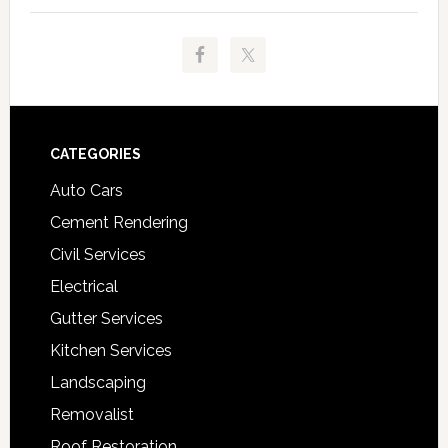
Footer
CATEGORIES
Auto Cars
Cement Rendering
Civil Services
Electrical
Gutter Services
Kitchen Services
Landscaping
Removalist
Roof Restoration