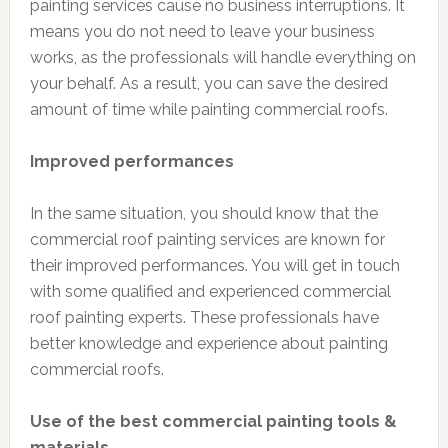
painting services cause no business interruptions. It
means you do not need to leave your business
works, as the professionals will handle everything on
your behalf. As a result, you can save the desired
amount of time while painting commercial roofs.
Improved performances
In the same situation, you should know that the
commercial roof painting services are known for
their improved performances. You will get in touch
with some qualified and experienced commercial
roof painting experts. These professionals have
better knowledge and experience about painting
commercial roofs.
Use of the best commercial painting tools &
materials