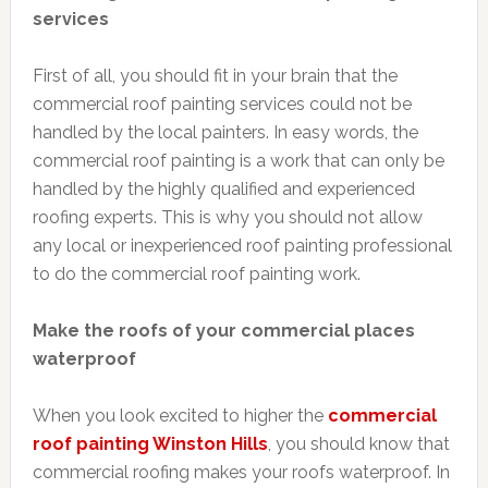
services
First of all, you should fit in your brain that the
commercial roof painting services could not be
handled by the local painters. In easy words, the
commercial roof painting is a work that can only be
handled by the highly qualified and experienced
roofing experts. This is why you should not allow
any local or inexperienced roof painting professional
to do the commercial roof painting work.
Make the roofs of your commercial places
waterproof
When you look excited to higher the
commercial
roof painting Winston Hills
, you should know that
commercial roofing makes your roofs waterproof. In