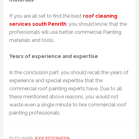
If you are all set to find the best
roof cleaning
services south
Penrith
, you should know that the
professionals will use better commercial Painting
materials and tools.
Years of experience and expertise
In the conclusion part, you should recall the years of
experience and special expertise that the
commercial roof painting experts have. Due to all
these mentioned above reasons, you would not
waste even a single minute to hire commercial roof
painting professionals.
FILED UNDER:
ROOF RESTORATION