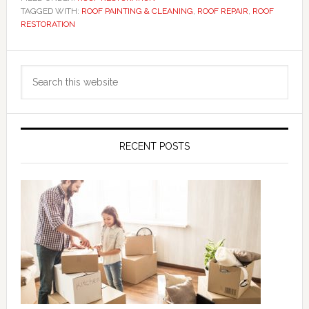
TAGGED WITH:
ROOF PAINTING & CLEANING
,
ROOF REPAIR
,
ROOF
RESTORATION
Primary
Search
Sidebar
this
website
RECENT POSTS