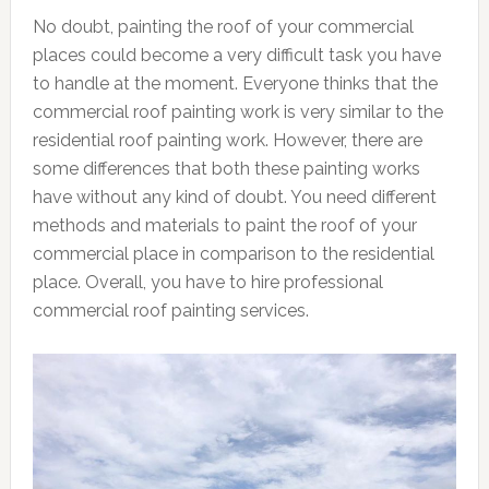
No doubt, painting the roof of your commercial
places could become a very difficult task you have
to handle at the moment. Everyone thinks that the
commercial roof painting work is very similar to the
residential roof painting work. However, there are
some differences that both these painting works
have without any kind of doubt. You need different
methods and materials to paint the roof of your
commercial place in comparison to the residential
place. Overall, you have to hire professional
commercial roof painting services.