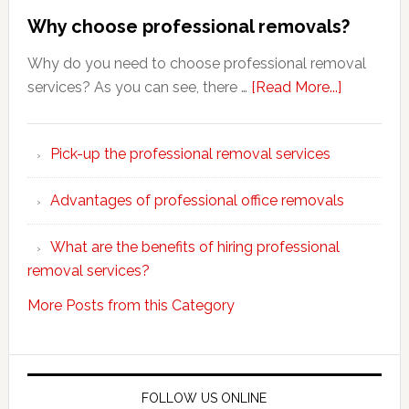
Why choose professional removals?
Why do you need to choose professional removal
about
services? As you can see, there …
[Read More...]
Why
choose
Pick-up the professional removal services
professio
removals
Advantages of professional office removals
What are the benefits of hiring professional
removal services?
More Posts from this Category
FOLLOW US ONLINE