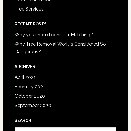
Tree Services
RECENT POSTS
Why you should consider Mulching?
Why Tree Removal Work is Considered So
Dangerous?
ARCHIVES
April 2021
February 2021
October 2020
September 2020
SEARCH
Search