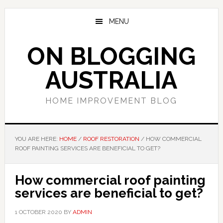
Skip
Skip
Skip
to
to
to
MENU
main
primary
footer
content
sidebar
ON BLOGGING
AUSTRALIA
HOME IMPROVEMENT BLOG
YOU ARE HERE:
HOME
/
ROOF RESTORATION
/
HOW COMMERCIAL
ROOF PAINTING SERVICES ARE BENEFICIAL TO GET?
How commercial roof painting
services are beneficial to get?
1 OCTOBER 2020
BY
ADMIN