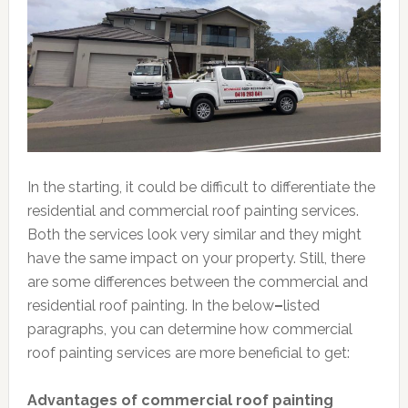
In the starting, it could be difficult to differentiate the
residential and commercial roof painting services.
Both the services look very similar and they might
have the same impact on your property. Still, there
are some differences between the commercial and
residential roof painting. In the below
–
listed
paragraphs, you can determine how commercial
roof painting services are more beneficial to get:
Advantages of commercial roof painting