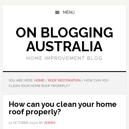
Skip
Skip
Skip
to
to
to
MENU
main
primary
footer
content
sidebar
ON BLOGGING
AUSTRALIA
HOME IMPROVEMENT BLOG
YOU ARE HERE:
HOME
/
ROOF RESTORATION
/
HOW CAN YOU
CLEAN YOUR HOME ROOF PROPERLY?
How can you clean your home
roof properly?
12 OCTOBER 2020
BY
ADMIN