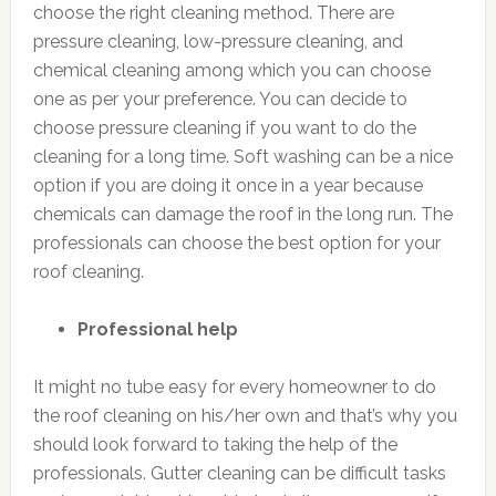
choose the right cleaning method. There are
pressure cleaning, low-pressure cleaning, and
chemical cleaning among which you can choose
one as per your preference. You can decide to
choose pressure cleaning if you want to do the
cleaning for a long time. Soft washing can be a nice
option if you are doing it once in a year because
chemicals can damage the roof in the long run. The
professionals can choose the best option for your
roof cleaning.
Professional help
It might no tube easy for every homeowner to do
the roof cleaning on his/her own and that’s why you
should look forward to taking the help of the
professionals. Gutter cleaning can be difficult tasks