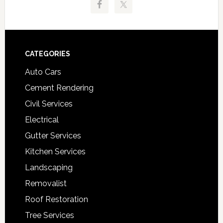
Footer
CATEGORIES
Auto Cars
Cement Rendering
Civil Services
Electrical
Gutter Services
Kitchen Services
Landscaping
Removalist
Roof Restoration
Tree Services