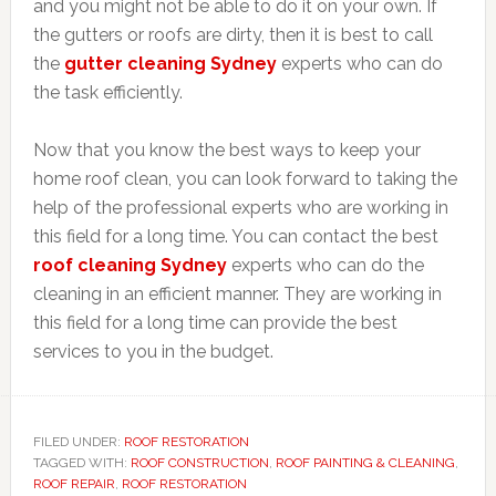
and you might not be able to do it on your own. If
the gutters or roofs are dirty, then it is best to call
the
gutter cleaning Sydney
experts who can do
the task efficiently.
Now that you know the best ways to keep your
home roof clean, you can look forward to taking the
help of the professional experts who are working in
this field for a long time. You can contact the best
roof cleaning Sydney
experts who can do the
cleaning in an efficient manner. They are working in
this field for a long time can provide the best
services to you in the budget.
FILED UNDER:
ROOF RESTORATION
TAGGED WITH:
ROOF CONSTRUCTION
,
ROOF PAINTING & CLEANING
,
ROOF REPAIR
,
ROOF RESTORATION