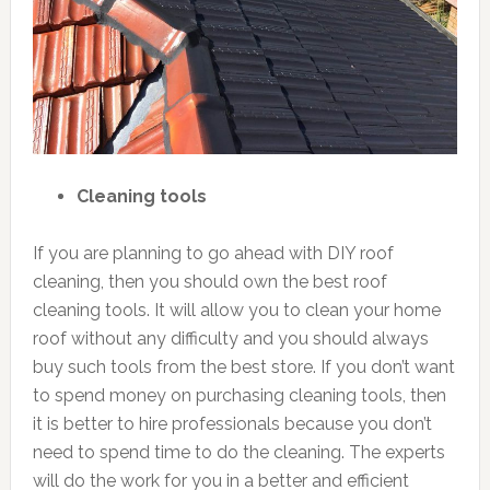
Cleaning tools
If you are planning to go ahead with DIY roof
cleaning, then you should own the best roof
cleaning tools. It will allow you to clean your home
roof without any difficulty and you should always
buy such tools from the best store. If you don’t want
to spend money on purchasing cleaning tools, then
it is better to hire professionals because you don’t
need to spend time to do the cleaning. The experts
will do the work for you in a better and efficient