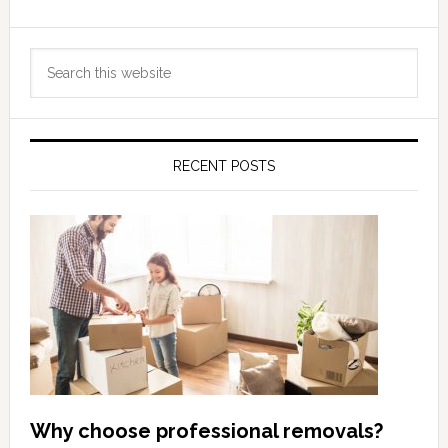
Primary
Search
Sidebar
this
website
RECENT POSTS
Why choose professional removals?