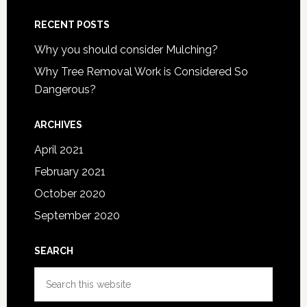
RECENT POSTS
Why you should consider Mulching?
Why Tree Removal Work is Considered So
Dangerous?
ARCHIVES
April 2021
February 2021
October 2020
September 2020
SEARCH
Search
this