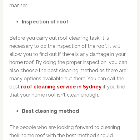
manner.
Inspection of roof
Before you carry out roof cleaning task, it is
necessary to do the inspection of the roof. It will
allow you to find out if there is any damage in your
home roof. By doing the proper inspection, you can
also choose the best cleaning method as there are
many options available out there. You can call the
best
roof cleaning service in Sydney
if you find
that your home roof isn’t clean enough.
Best cleaning method
The people who are looking forward to cleaning
their home roof with the best method should