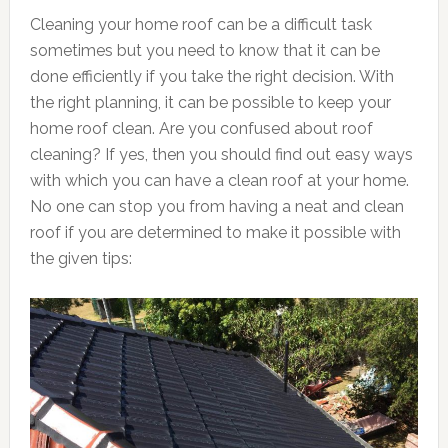
Cleaning your home roof can be a difficult task
sometimes but you need to know that it can be
done efficiently if you take the right decision. With
the right planning, it can be possible to keep your
home roof clean. Are you confused about roof
cleaning? If yes, then you should find out easy ways
with which you can have a clean roof at your home.
No one can stop you from having a neat and clean
roof if you are determined to make it possible with
the given tips: