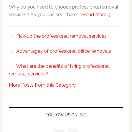
Why do you need to choose professional removal
about
services? As you can see, there …
[Read More...]
Why
choose
Pick-up the professional removal services
professio
removals
Advantages of professional office removals
What are the benefits of hiring professional
removal services?
More Posts from this Category
FOLLOW US ONLINE