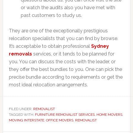
or watch the audits also you have met with
past customers to study us.
They are one of the exceptionally prestigious
relocation specialists that you can find by browse.
It’s acceptable to obtain professional
Sydney
removals
services, or it tends to be planned for
you. You can discuss the costs with the leader, or
they offer the best bundles to you. One can pick the
precise bundle according to requirements or get the
most ideal relocation arrangements.
FILED UNDER:
REMOVALIST
TAGGED WITH:
FURNITURE REMOVALIST SERVICES
,
HOME MOVERS
,
MOVING INTERSTATE
,
OFFICE MOVERS
,
REMOVALIST