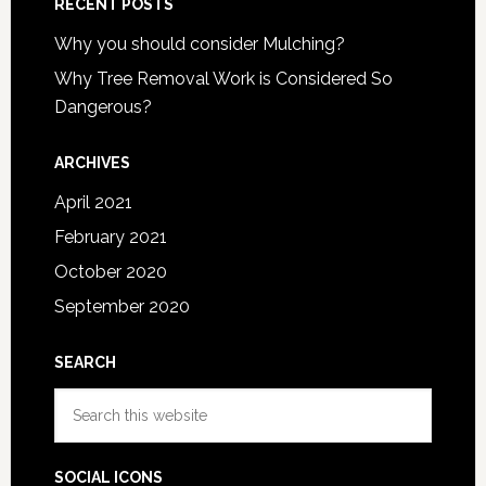
RECENT POSTS
Why you should consider Mulching?
Why Tree Removal Work is Considered So
Dangerous?
ARCHIVES
April 2021
February 2021
October 2020
September 2020
SEARCH
Search
this
website
SOCIAL ICONS