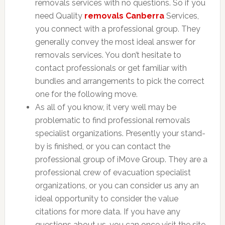
removals services with no questions. So if you
need Quality
removals Canberra
Services,
you connect with a professional group. They
generally convey the most ideal answer for
removals services. You don’t hesitate to
contact professionals or get familiar with
bundles and arrangements to pick the correct
one for the following move.
As all of you know, it very well may be
problematic to find professional removals
specialist organizations. Presently your stand-
by is finished, or you can contact the
professional group of iMove Group. They are a
professional crew of evacuation specialist
organizations, or you can consider us any an
ideal opportunity to consider the value
citations for more data. If you have any
questions about us, you can once visit the site