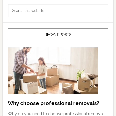
Primary
Search
Sidebar
this
website
RECENT POSTS
Why choose professional removals?
Why do you need to choose professional removal