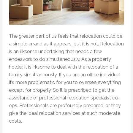
The greater part of us feels that relocation could be
a simple errand as it appears, but it is not. Relocation
is an irksome undertaking that needs a few
endeavors to do simultaneously. As a property
holder, it is irksome to deal with the relocation of a
family simultaneously. If you are an office individual,
it’s more problematic for you to oversee everything
except for properly. So it is prescribed to get the
assistance of professional relocation specialist co-
ops. Professionals are profoundly prepared, or they
give the ideal relocation services at such moderate
costs.