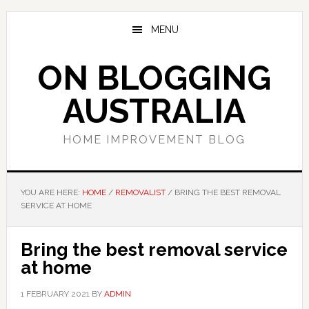
Skip
Skip
Skip
to
to
to
MENU
main
primary
footer
content
sidebar
ON BLOGGING
AUSTRALIA
HOME IMPROVEMENT BLOG
YOU ARE HERE:
HOME
/
REMOVALIST
/
BRING THE BEST REMOVAL
SERVICE AT HOME
Bring the best removal service
at home
1 FEBRUARY 2021
BY
ADMIN