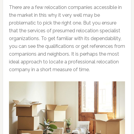
There are a few relocation companies accessible in
the market in this why it very well may be
problematic to pick the right one. But you ensure
that the services of presumed relocation specialist
organizations. To get familiar with its dependability,
you can see the qualifications or get references from
companions and neighbors. It is perhaps the most
ideal approach to locate a professional relocation
company in a short measure of time.