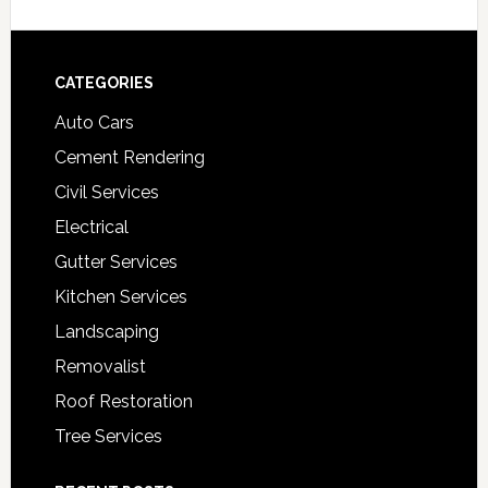
Footer
CATEGORIES
Auto Cars
Cement Rendering
Civil Services
Electrical
Gutter Services
Kitchen Services
Landscaping
Removalist
Roof Restoration
Tree Services