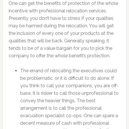
One can get the benefits of protection of the whole
incentive with professional relocation services.
Presently you don’t have to stress if your qualities
may be harmed during the relocation. You will get
the inclusion of every one of your products at the
qualities that will be back. Generally speaking, it
tends to be of a value bargain for you to pick the
company to offer the whole benefit’s protection.
The errand of relocating the executives could
be problematic, or it is difficult to do alone. If
you think to call your companions, you are off-
base. It is riskier to call those unprofessional to
convey the heavier things. The best
arrangement is to call the professional
evacuation specialist co-ops. One can spare a
decent measure of cash with professional