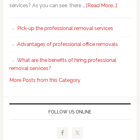
about
services? As you can see, there …
[Read More...]
Why
choose
Pick-up the professional removal services
professio
removals
Advantages of professional office removals
What are the benefits of hiring professional
removal services?
More Posts from this Category
FOLLOW US ONLINE