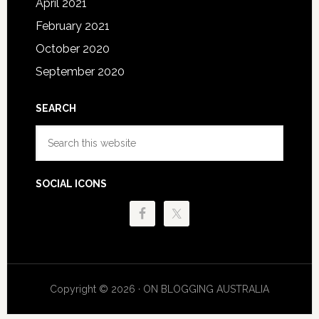
April 2021
February 2021
October 2020
September 2020
SEARCH
Search
this
website
SOCIAL ICONS
Copyright © 2026 · ON BLOGGING AUSTRALIA