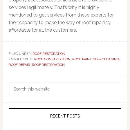
services legitimately. That’s why it is highly
mentioned to get services from these experts for
their capacity to make the way of roof repairing
affordable for all the customers.
FILED UNDER:
ROOF RESTORATION
TAGGED WITH:
ROOF CONSTRUCTION
,
ROOF PAINTING & CLEANING
,
ROOF REPAIR
,
ROOF RESTORATION
Primary
Search
Sidebar
this
website
RECENT POSTS