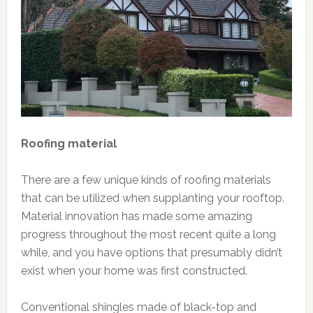
Roofing material
There are a few unique kinds of roofing materials
that can be utilized when supplanting your rooftop.
Material innovation has made some amazing
progress throughout the most recent quite a long
while, and you have options that presumably didn’t
exist when your home was first constructed.
Conventional shingles made of black-top and