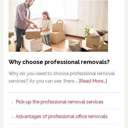
Why choose professional removals?
Why do you need to choose professional removal
about
services? As you can see, there …
[Read More...]
Why
choose
Pick-up the professional removal services
professio
removals
Advantages of professional office removals