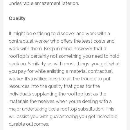
undesirable amazement later on.
Quality
It might be enticing to discover and work with a
contractual worker who offers the least costs and
work with them. Keep in mind, however, that a
rooftop is certainly not something you need to hold
back on. Similarly, as with most things, you get what
you pay for while enlisting a material contractual
worker. It’s justified, despite all the trouble to put
resources into the quality that goes for the
individuals supplanting the rooftop just as the
materials themselves when you’re dealing with a
major undertaking like a rooftop substitution. This
will assist you with guaranteeing you get incredible,
durable outcomes.