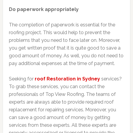
Do paperwork appropriately
The completion of paperwork is essential for the
roofing project. This would help to prevent the
problems that you need to face later on. Moreover,
you get written proof that it is quite good to save a
good amount of money. As well, you do not need to
pay additional expenses at the time of payment.
Seeking for
roof Restoration in Sydney
services?
To grab these services, you can contact the
professionals of Top View Roofing. The teams of
experts are always able to provide required roof
replacement for repairing services. Moreover, you
can save a good amount of money by getting
services from these experts. All these experts are
properly accessorized or licensed to provide the