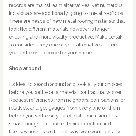
records are mainstream alternatives, yet numerous
individuals are additionally going to metal rooftops.
There are heaps of new metal roofing materials that
look like different materials however is longer
enduring and more vitality productive. Make certain
to consider every one of your alternatives before
you settle on a choice for your home.
Shop around
It’s ideal to search around and look at your choices
before you settle on a material contractual worker.
Request references from neighbors, companions, or
relatives, and get gauges from every one of them
before you settle on your official conclusion. It’s a
smart thought to confirm their protection and
licenses now, as well. That way, you won’t get any