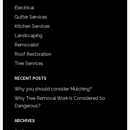
Electrical
Gutter Services
Kitchen Services
Landscaping
Removalist
Roof Restoration
Tree Services
RECENT POSTS
Why you should consider Mulching?
Why Tree Removal Work is Considered So
Dangerous?
ARCHIVES