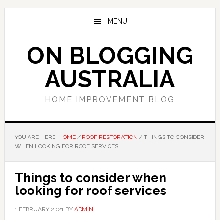
Skip
Skip
Skip
to
to
to
MENU
main
primary
footer
content
sidebar
ON BLOGGING
AUSTRALIA
HOME IMPROVEMENT BLOG
YOU ARE HERE:
HOME
/
ROOF RESTORATION
/
THINGS TO CONSIDER
WHEN LOOKING FOR ROOF SERVICES
Things to consider when
looking for roof services
1 FEBRUARY 2021
BY
ADMIN