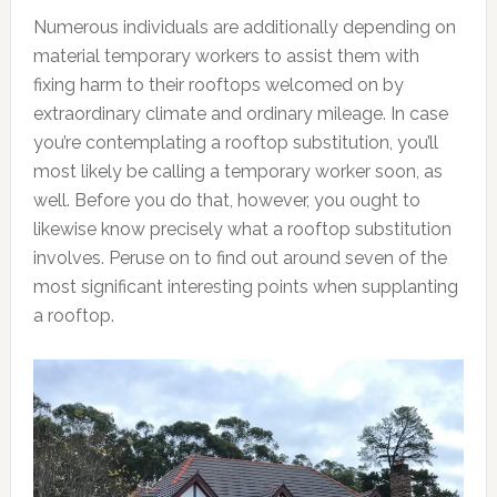
Numerous individuals are additionally depending on
material temporary workers to assist them with
fixing harm to their rooftops welcomed on by
extraordinary climate and ordinary mileage. In case
you’re contemplating a rooftop substitution, you’ll
most likely be calling a temporary worker soon, as
well. Before you do that, however, you ought to
likewise know precisely what a rooftop substitution
involves. Peruse on to find out around seven of the
most significant interesting points when supplanting
a rooftop.